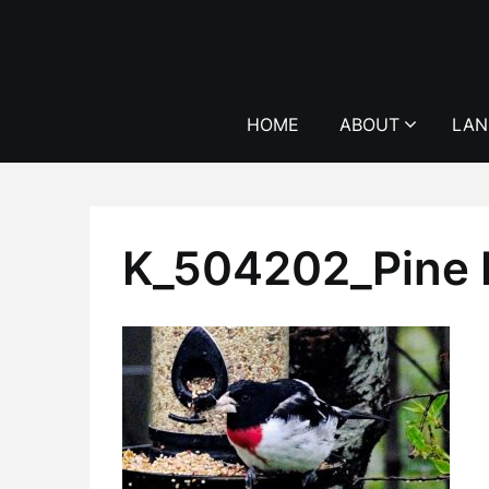
Skip
to
content
HOME
ABOUT
LAN
K_504202_Pine 