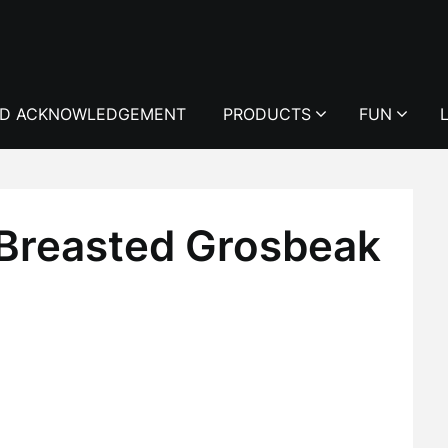
D ACKNOWLEDGEMENT
PRODUCTS
FUN
Breasted Grosbeak