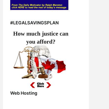
#LEGALSAVINGSPLAN
Web Hosting