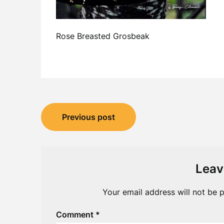
Rose Breasted Grosbeak
Post
Previous post
navigation
Leav
Your email address will not be p
Comment
*