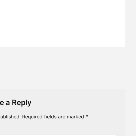
e a Reply
ublished.
Required fields are marked
*