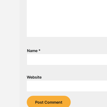
Name
*
Website