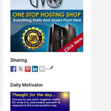
Sharing
by
Daily Motivator