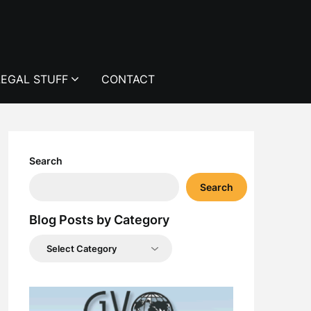
LEGAL STUFF
CONTACT
Search
Search
Blog Posts by Category
Blog
Posts
by
Category