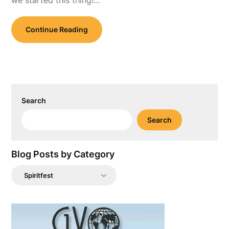
we started this thing!…
Continue Reading
Search
Search
Blog Posts by Category
Blog
Posts
by
Category