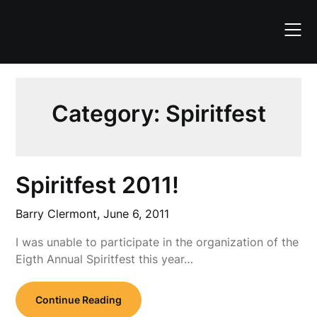
Skip
to
content
Category:
Spiritfest
Spiritfest 2011!
Barry Clermont,
June 6, 2011
I was unable to participate in the organization of the
Eigth Annual Spiritfest this year…
Continue Reading