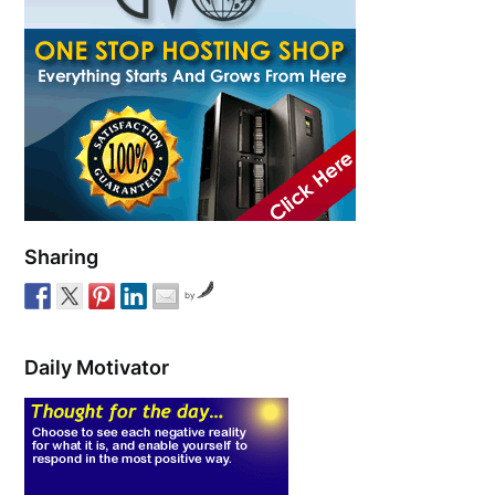
Sharing
by
Daily Motivator