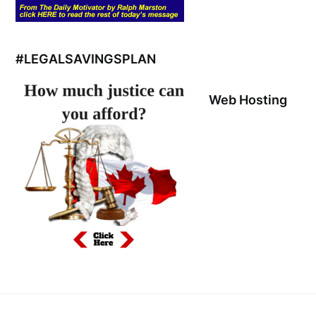
#LEGALSAVINGSPLAN
Web Hosting