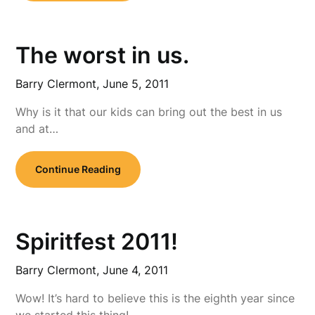
The worst in us.
Barry Clermont,
June 5, 2011
Why is it that our kids can bring out the best in us
and at…
Continue Reading
Spiritfest 2011!
Barry Clermont,
June 4, 2011
Wow! It’s hard to believe this is the eighth year since