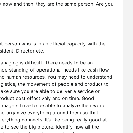
 now and then, they are the same person. Are you
at person who is in an official capacity with the
sident, Director etc.
anaging is difficult. There needs to be an
nderstanding of operational needs like cash flow
nd human resources. You may need to understand
ogistics, the movement of people and product to
ake sure you are able to deliver a service or
roduct cost effectively and on time. Good
anagers have to be able to analyze their world
nd organize everything around them so that
verything connects. It’s like being really good at
 to see the big picture, identify how all the