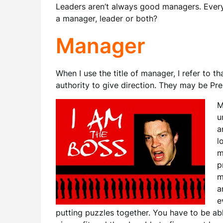
Leaders aren’t always good managers. Every
a manager, leader or both?
Manager
When I use the title of manager, I refer to th
authority to give direction. They may be Pre
M
u
a
l
m
p
m
a
e
putting puzzles together. You have to be able