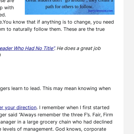
ese are
lp with
ed.
e.You know that if anything is to change, you need
em to naturally follow them. These are the true
eader Who Had No Title”
. He does a great job
)
agers learn to lead. This may mean knowing when
r your direction
. I remember when I first started
 said “Always remember the three F’s. Fair, Firm
 manager in a large grocery chain who had declined
te levels of management. God knows, corporate