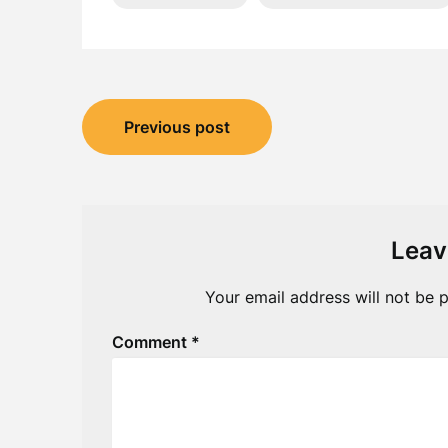
Post
Previous post
navigation
Leav
Your email address will not be p
Comment
*