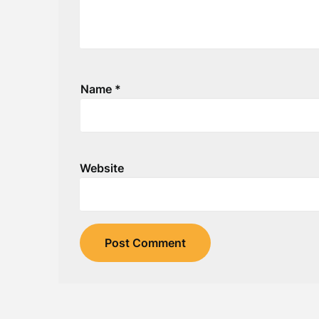
Name
*
Website