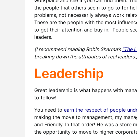
workplace and see if you can find them. Th
the people that others seem to go to for he
problems, not necessarily always work relat
These are the people with the most influenc
to get their attention and buy in. People se
leaders.
(I recommend reading Robin Sharma’s
“The L
breaking down the attributes of real leaders.
Leadership
Great leadership is what happens with man
to follow!
You need to
earn the respect of people unde
making the move to management, my manager
and Friendly. In that order! He was a store
the opportunity to move to higher corpora