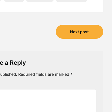
Next post
e a Reply
ublished.
Required fields are marked
*