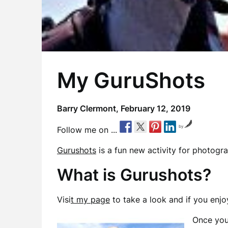
My GuruShots
Barry Clermont,
February 12, 2019
by
Follow me on ...
Gurushots
is a fun new activity for photogra
What is Gurushots?
Visi
t my page
to take a look and if you enjoy
Once you