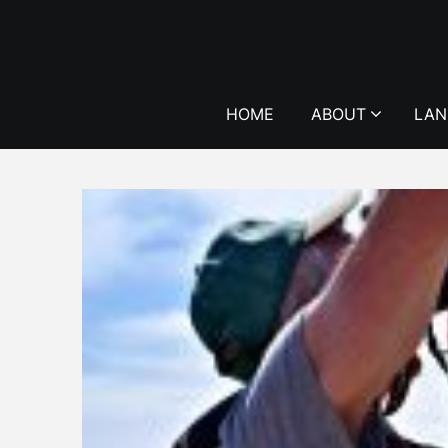
Skip
to
content
HOME
ABOUT
LAN