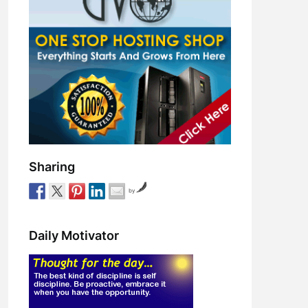
Sharing
by
Daily Motivator