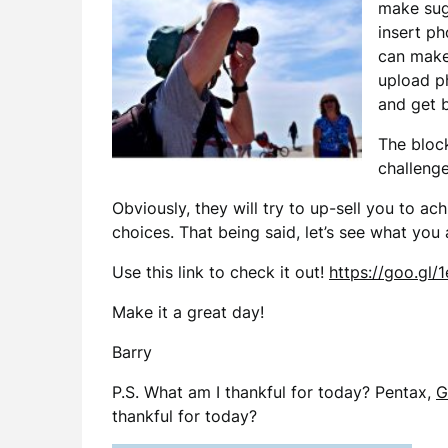
make sugg
insert ph
can make
upload ph
and get b
The bloc
challenges
Obviously, they will try to up-sell you to ac
choices. That being said, let’s see what you
Use this link to check it out!
https://goo.gl/1
Make it a great day!
Barry
P.S. What am I thankful for today? Pentax,
G
thankful for today?