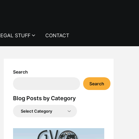
LEGAL STUFF
CONTACT
Search
Search
Blog Posts by Category
Blog
Posts
by
Category