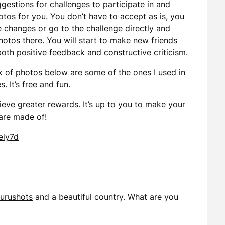
estions for challenges to participate in and
otos for you. You don’t have to accept as is, you
 changes or go to the challenge directly and
otos there. You will start to make new friends
oth positive feedback and constructive criticism.
k of photos below are some of the ones I used in
. It’s free and fun.
hieve greater rewards. It’s up to you to make your
 are made of!
eiy7d
urushots
and a beautiful country. What are you