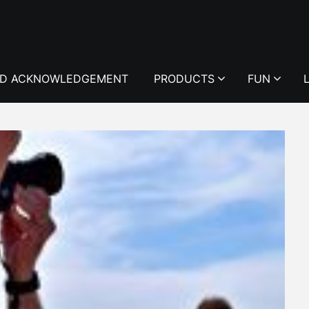
D ACKNOWLEDGEMENT
PRODUCTS
FUN