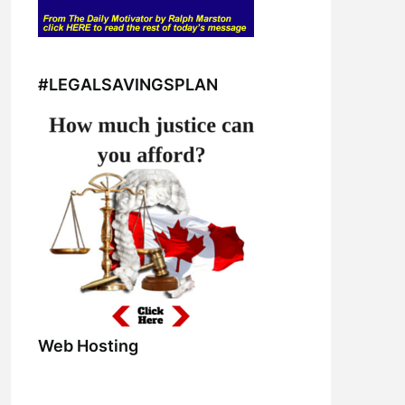
#LEGALSAVINGSPLAN
Web Hosting