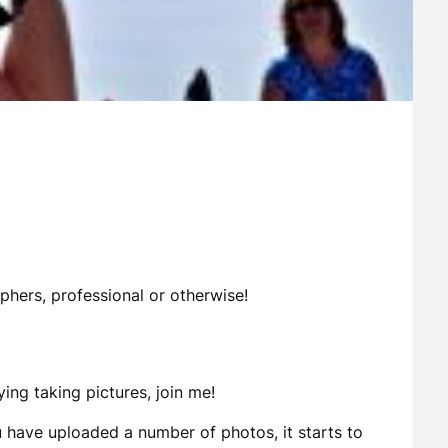
phers, professional or otherwise!
ing taking pictures, join me!
 have uploaded a number of photos, it starts to