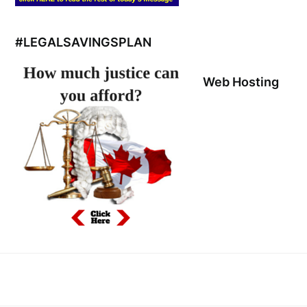
#LEGALSAVINGSPLAN
Web Hosting