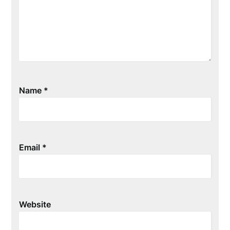
Name
*
Email
*
Website