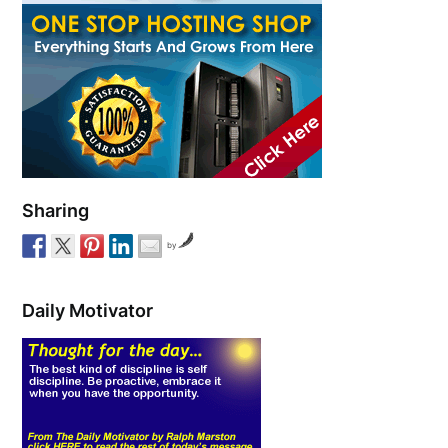
Sharing
by
Daily Motivator