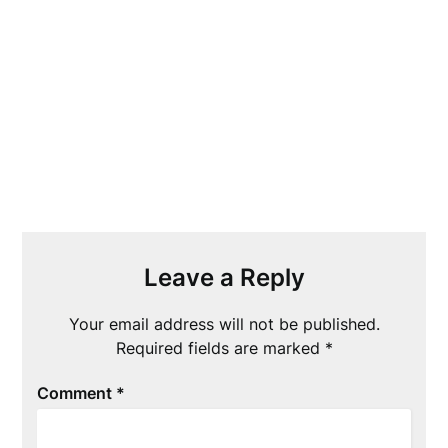
Leave a Reply
Your email address will not be published.
Required fields are marked
*
Comment
*