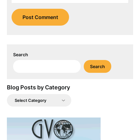
Search
Search
Blog Posts by Category
Blog
Posts
by
Category