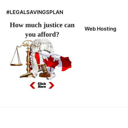
#LEGALSAVINGSPLAN
Web Hosting