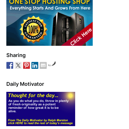
Sharing
by
Daily Motivator