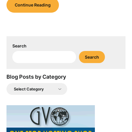
Continue Reading
Search
Search
Blog Posts by Category
Blog
Posts
by
Category