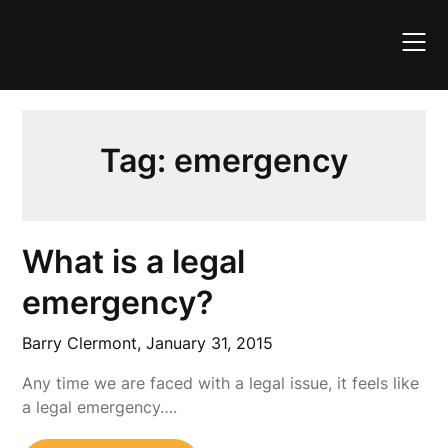
Skip
to
content
Tag:
emergency
What is a legal
emergency?
Barry Clermont,
January 31, 2015
Any time we are faced with a legal issue, it feels like
a legal emergency….