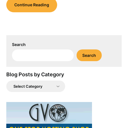
Continue Reading
Search
Search
Blog Posts by Category
Blog
Posts
by
Category