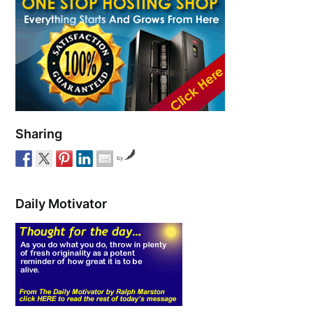
Sharing
by
Daily Motivator