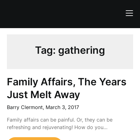
Skip
to
content
Tag:
gathering
Family Affairs, The Years
Just Melt Away
Barry Clermont,
March 3, 2017
Family affairs can be painful. Or, they can be
refreshing and rejuvenating! How do you…