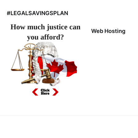
#LEGALSAVINGSPLAN
Web Hosting