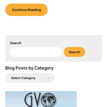
Continue Reading
Search
Search
Blog Posts by Category
Blog
Posts
by
Category