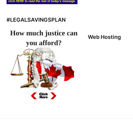
#LEGALSAVINGSPLAN
Web Hosting