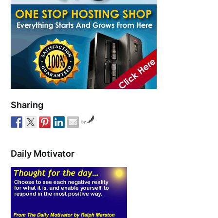
Sharing
by
Daily Motivator