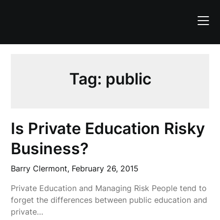
Skip
to
content
Tag:
public
Is Private Education Risky
Business?
Barry Clermont,
February 26, 2015
Private Education and Managing Risk People tend to
forget the differences between public education and
private…