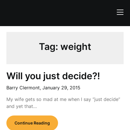
Skip
to
content
Tag:
weight
Will you just decide?!
Barry Clermont,
January 29, 2015
My wife gets so mad at me when I say “just decide”
and yet that…
Continue Reading