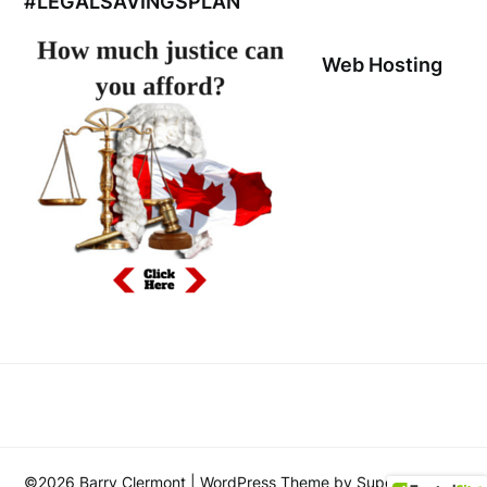
#LEGALSAVINGSPLAN
Web Hosting
©2026 Barry Clermont
| WordPress Theme by
SuperbThemes