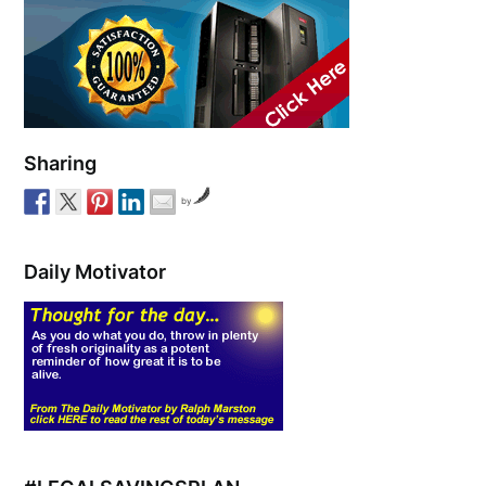
Sharing
by
Daily Motivator