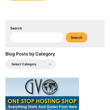
Search
Search
Blog Posts by Category
Blog
Posts
by
Category