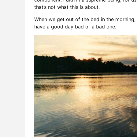
that’s not what this is about.
When we get out of the bed in the morning,
have a good day bad or a bad one.