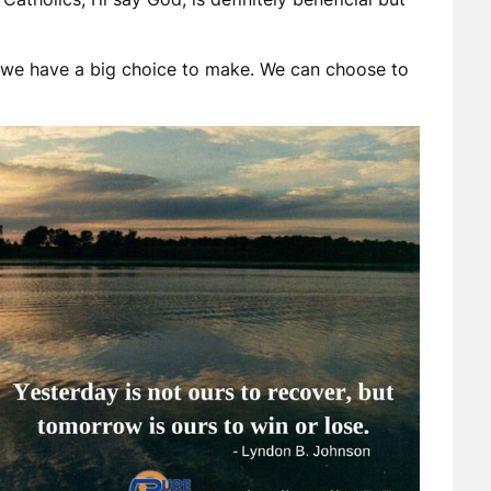
 we have a big choice to make. We can choose to