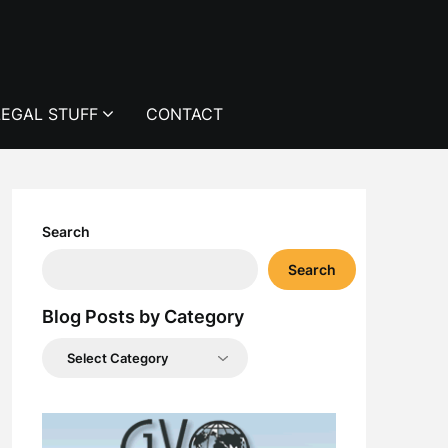
LEGAL STUFF
CONTACT
Search
Search
Blog Posts by Category
Blog
Posts
by
Category