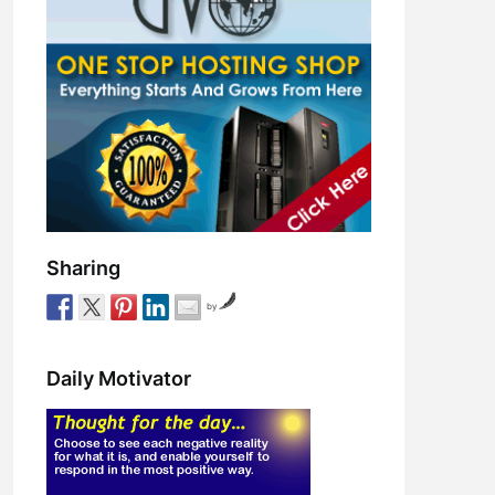
Sharing
by
Daily Motivator