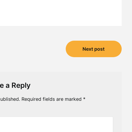
Next post
e a Reply
ublished.
Required fields are marked
*