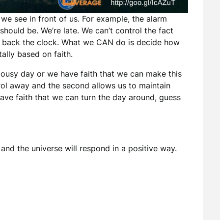
e see in front of us. For example, the alarm
t should be. We’re late. We can’t control the fact
oll back the clock. What we CAN do is decide how
tally based on faith.
a lousy day or we have faith that we can make this
trol away and the second allows us to maintain
have faith that we can turn the day around, guess
and the universe will respond in a positive way.