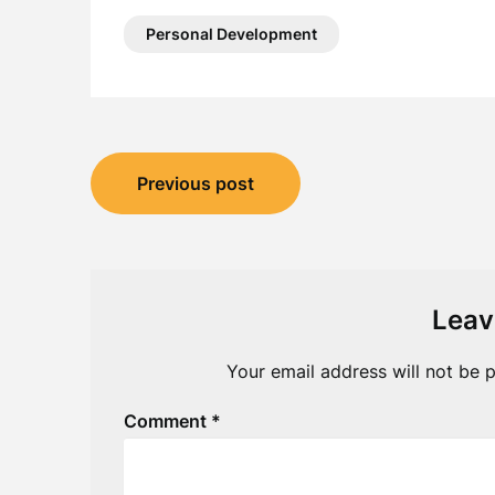
Personal Development
Post
Previous post
navigation
Leav
Your email address will not be p
Comment
*