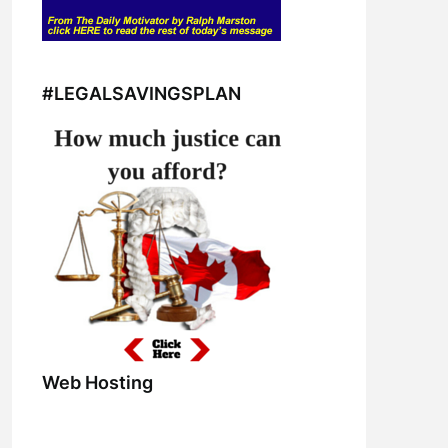
#LEGALSAVINGSPLAN
Web Hosting