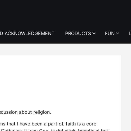
D ACKNOWLEDGEMENT
PRODUCTS
FUN
iscussion about religion.
s that I have been a part of, faith is a core
tholics, I’ll say God, is definitely beneficial but