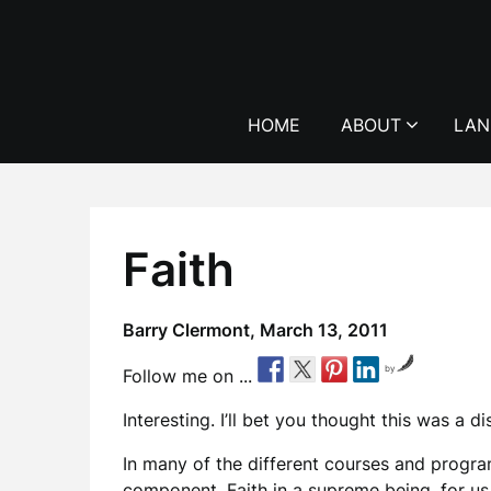
Skip
to
content
HOME
ABOUT
LAN
Faith
Barry Clermont,
March 13, 2011
by
Follow me on ...
Interesting. I’ll bet you thought this was a d
In many of the different courses and program
component. Faith in a supreme being, for us Ca