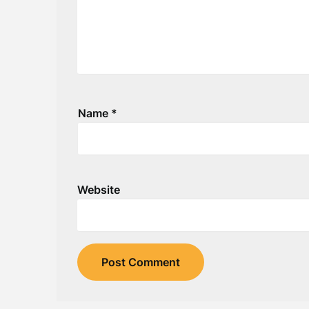
Name
*
Website