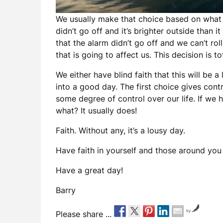
We usually make that choice based on what w
didn’t go off and it’s brighter outside than i
that the alarm didn’t go off and we can’t r
that is going to affect us. This decision is to
We either have blind faith that this will be 
into a good day. The first choice gives con
some degree of control over our life. If we 
what? It usually does!
Faith. Without any, it’s a lousy day.
Have faith in yourself and those around you 
Have a great day!
Barry
by
Please share ...