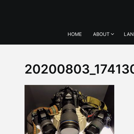
Skip
to
content
HOME
ABOUT
LAN
20200803_17413