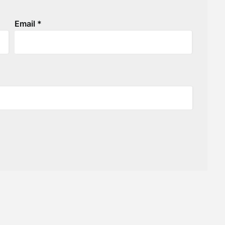
Email
*