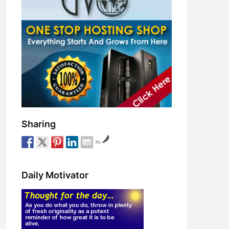
Sharing
by
Daily Motivator