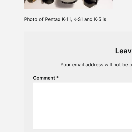
Photo of Pentax K-1ii, K-S1 and K-5iis
Leav
Your email address will not be p
Comment
*