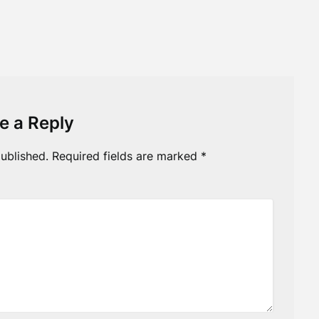
e a Reply
ublished.
Required fields are marked
*