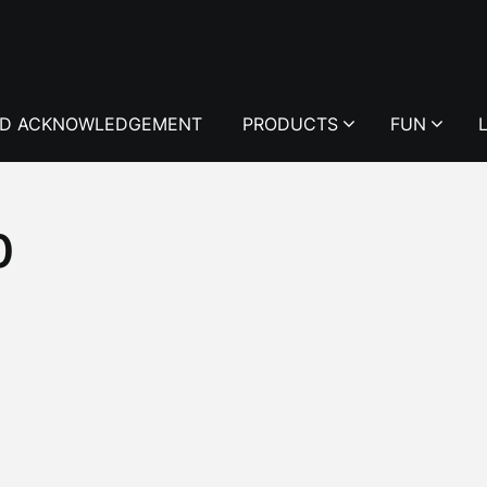
D ACKNOWLEDGEMENT
PRODUCTS
FUN
0