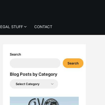
LEGAL STUFF
CONTACT
Search
Search
Blog Posts by Category
Blog
Posts
by
Category