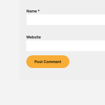
Name
*
Website