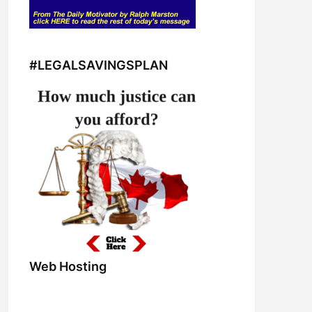
#LEGALSAVINGSPLAN
Web Hosting