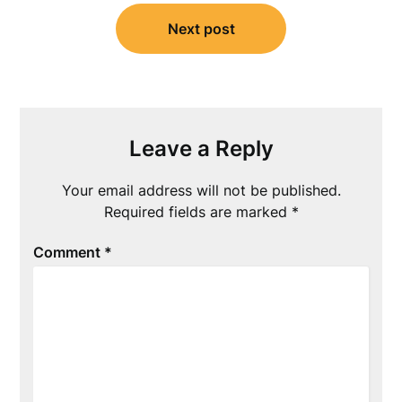
Next post
Leave a Reply
Your email address will not be published.
Required fields are marked
*
Comment
*