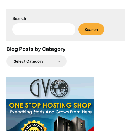
Search
Search
Blog Posts by Category
Blog
Posts
by
Category