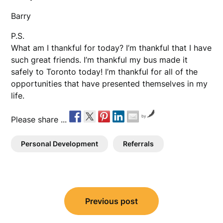
Barry
P.S.
What am I thankful for today? I’m thankful that I have
such great friends. I’m thankful my bus made it
safely to Toronto today! I’m thankful for all of the
opportunities that have presented themselves in my
life.
by
Please share ...
Personal Development
Referrals
Post
Previous post
navigation