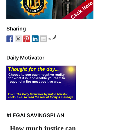
Sharing
by
Daily Motivator
#LEGALSAVINGSPLAN