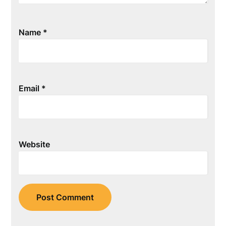
Name
*
Email
*
Website