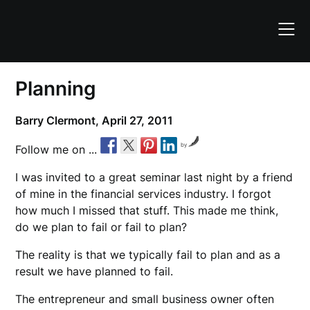
Skip
to
content
Planning
Barry Clermont,
April 27, 2011
by
Follow me on ...
I was invited to a great seminar last night by a friend
of mine in the financial services industry. I forgot
how much I missed that stuff. This made me think,
do we plan to fail or fail to plan?
The reality is that we typically fail to plan and as a
result we have planned to fail.
The entrepreneur and small business owner often