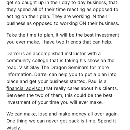
get so caught up in their day to day business, that
they spend all of their time reacting as opposed to
acting on their plan. They are working IN their
business as opposed to working ON their business.
Take the time to plan, it will be the best investment
you ever make. I have two friends that can help.
Darrel is an accomplished instructor with a
community college that is taking his show on the
road. Visit Slay The Dragon Seminars for more
information. Darrel can help you to put a plan into
place and get your business started. Paul is a
financial advisor
that really cares about his clients.
Between the two of them, this could be the best
investment of your time you will ever make.
We can make, lose and make money all over again.
One thing we can never get back is time. Spend it
wisely.