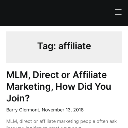
Skip
to
content
Tag:
affiliate
MLM, Direct or Affiliate
Marketing, How Did You
Join?
Barry Clermont,
November 13, 2018
MLM, direct or affiliate marketing people often ask