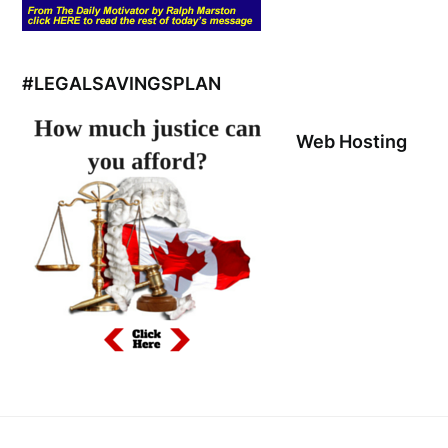
#LEGALSAVINGSPLAN
Web Hosting