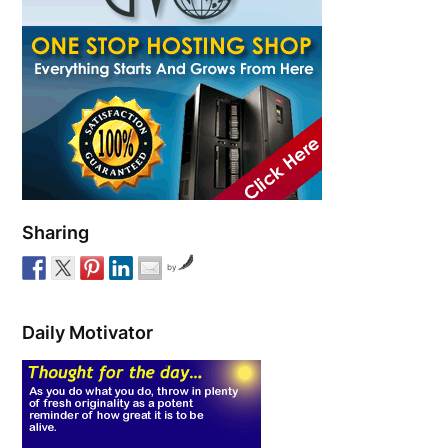
Sharing
by
Daily Motivator