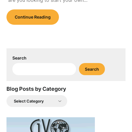
“are you looking to start your own…
Continue Reading
Search
Search
Blog Posts by Category
Blog
Posts
by
Category