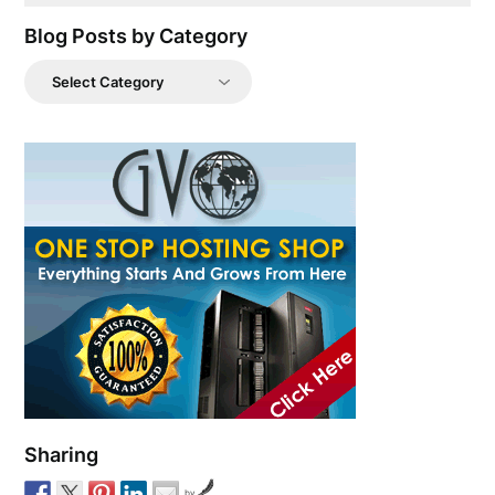
Blog Posts by Category
Blog
Posts
by
Category
Sharing
by