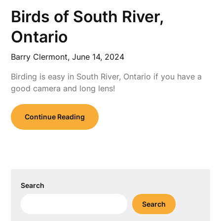
Birds of South River,
Ontario
Barry Clermont,
June 14, 2024
Birding is easy in South River, Ontario if you have a
good camera and long lens!
Continue Reading
Search
Search