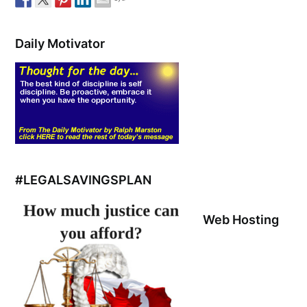
Daily Motivator
#LEGALSAVINGSPLAN
Web Hosting