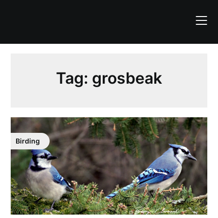
Skip
to
content
Tag:
grosbeak
Birding