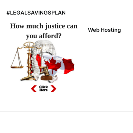
#LEGALSAVINGSPLAN
Web Hosting