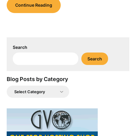
Continue Reading
Search
Search
Blog Posts by Category
Blog
Posts
by
Category