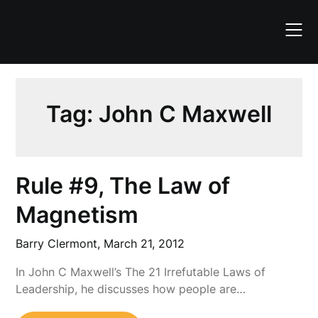
Skip
to
content
Tag:
John C Maxwell
Rule #9, The Law of
Magnetism
Barry Clermont,
March 21, 2012
In John C Maxwell’s The 21 Irrefutable Laws of
Leadership, he discusses how people are…