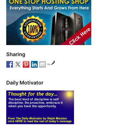
Sharing
by
Daily Motivator