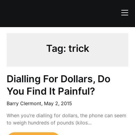
Skip
to
content
Tag:
trick
Dialling For Dollars, Do
You Find It Painful?
Barry Clermont,
May 2, 2015
When you’re dialling for dollars, the phone can seem
to weigh hundreds of pounds (kilos…