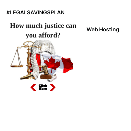
#LEGALSAVINGSPLAN
Web Hosting