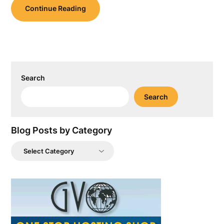
Continue Reading
Search
Search
Blog Posts by Category
Blog
Posts
by
Category