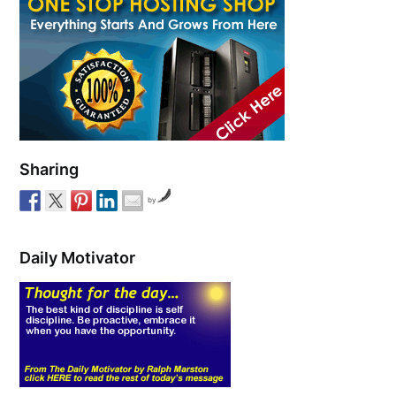
Sharing
by
Daily Motivator