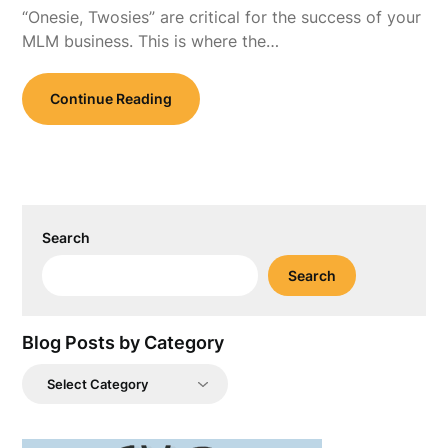
“Onesie, Twosies” are critical for the success of your
MLM business. This is where the…
Continue Reading
Search
Search
Blog Posts by Category
Blog
Posts
by
Category