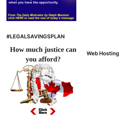
#LEGALSAVINGSPLAN
Web Hosting