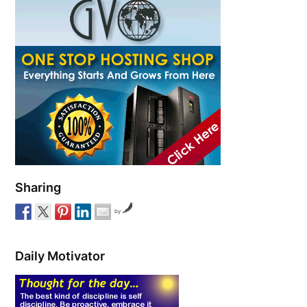
Sharing
by
Daily Motivator