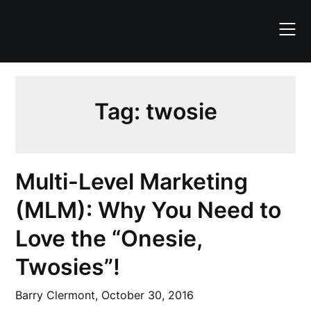
Skip
to
content
Tag:
twosie
Multi-Level Marketing
(MLM): Why You Need to
Love the “Onesie,
Twosies”!
Barry Clermont,
October 30, 2016