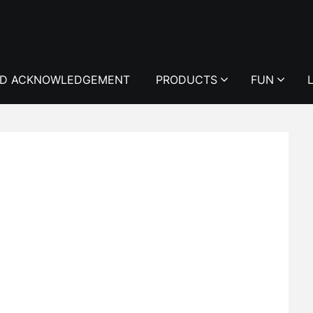
D ACKNOWLEDGEMENT
PRODUCTS
FUN