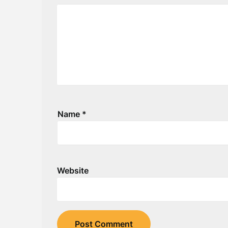
Name
*
Website