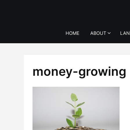
Skip
to
content
HOME
ABOUT
LAN
money-growing