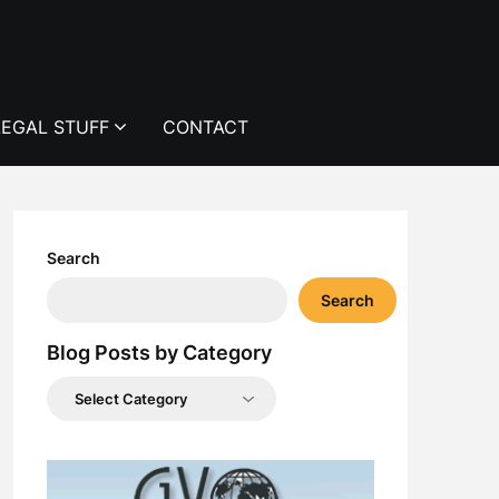
LEGAL STUFF
CONTACT
Search
Search
Blog Posts by Category
Blog
Posts
by
Category