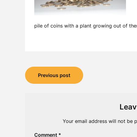
pile of coins with a plant growing out of th
Post
Previous post
navigation
Leav
Your email address will not be p
Comment
*