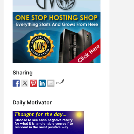
Sharing
by
Daily Motivator