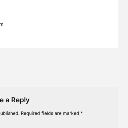
em
e a Reply
ublished.
Required fields are marked
*