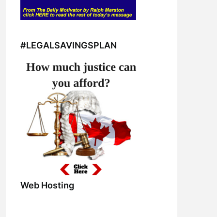
#LEGALSAVINGSPLAN
Web Hosting