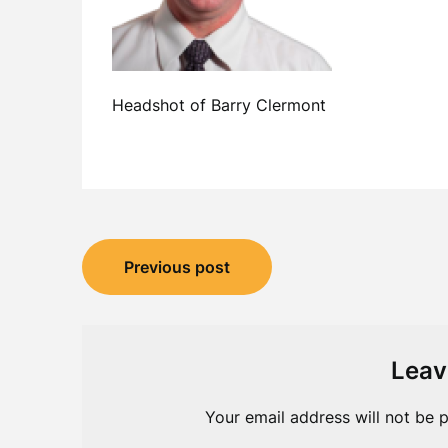
Headshot of Barry Clermont
Post
Previous post
navigation
Leav
Your email address will not be p