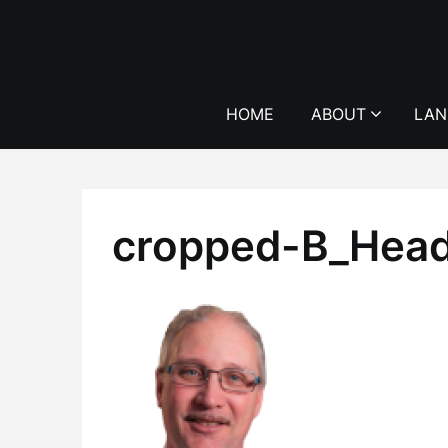
Skip
to
content
HOME
ABOUT
LAN
cropped-B_Hea