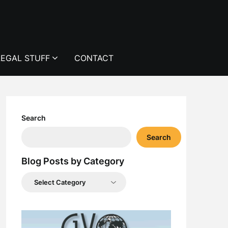
LEGAL STUFF
CONTACT
Search
Search
Blog Posts by Category
Blog
Posts
by
Category