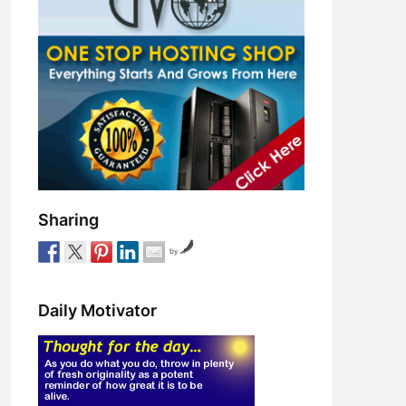
Sharing
by
Daily Motivator