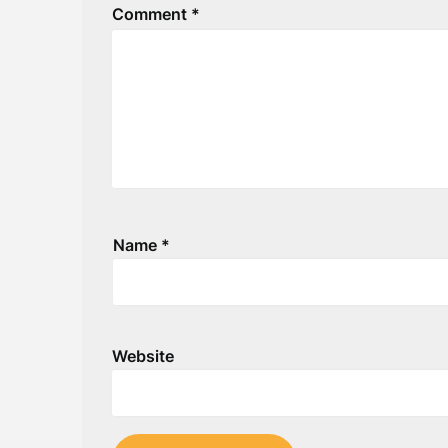
Comment
*
Name
*
Website