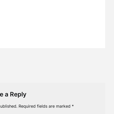
e a Reply
ublished.
Required fields are marked
*