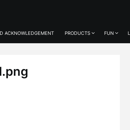
D ACKNOWLEDGEMENT
PRODUCTS
FUN
d.png