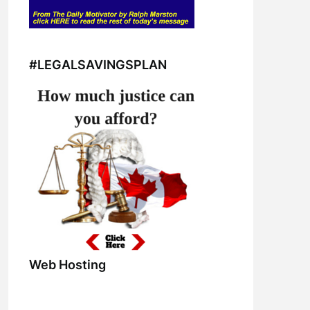
#LEGALSAVINGSPLAN
Web Hosting