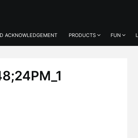
D ACKNOWLEDGEMENT
PRODUCTS
FUN
48;24PM_1