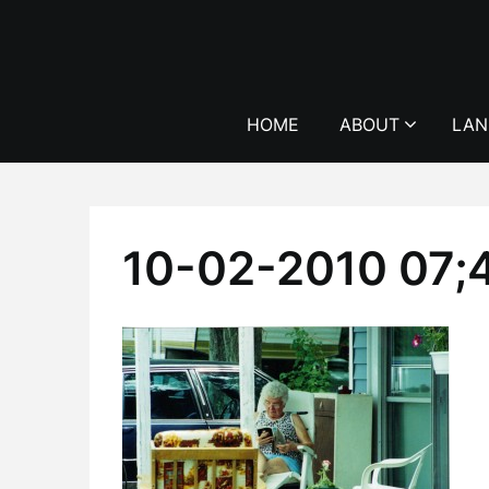
Skip
to
content
HOME
ABOUT
LAN
10-02-2010 07;