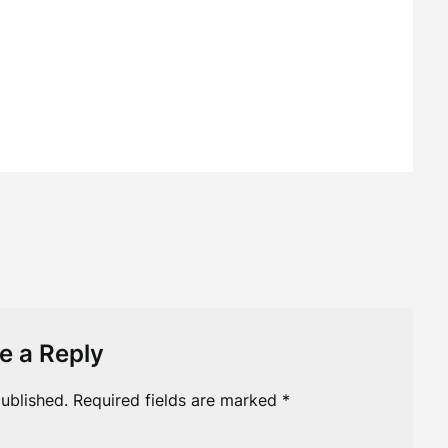
e a Reply
ublished.
Required fields are marked
*