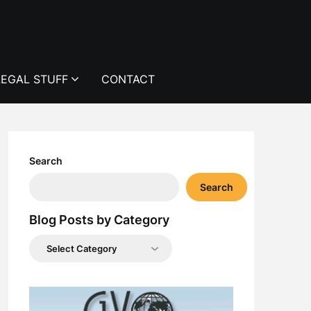
LEGAL STUFF
CONTACT
Search
Search
Blog Posts by Category
Blog
Posts
by
Category