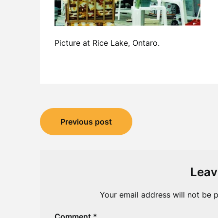
Picture at Rice Lake, Ontaro.
Post
Previous post
navigation
Leav
Your email address will not be p
Comment
*