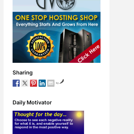
Sharing
by
Daily Motivator