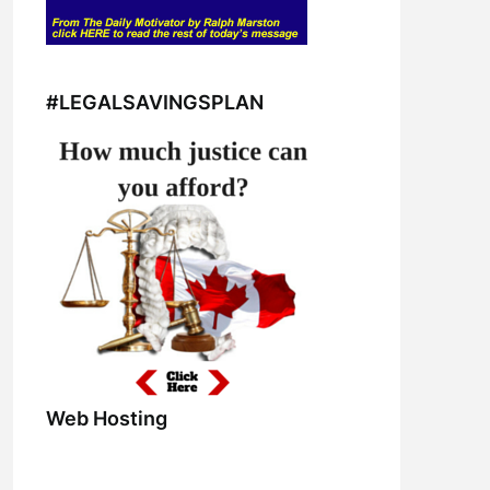
#LEGALSAVINGSPLAN
Web Hosting