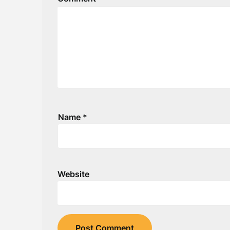
Name
*
Website