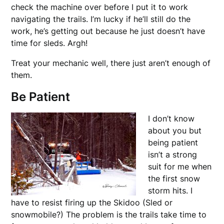
check the machine over before I put it to work
navigating the trails. I’m lucky if he’ll still do the
work, he’s getting out because he just doesn’t have
time for sleds. Argh!
Treat your mechanic well, there just aren’t enough of
them.
Be Patient
I don’t know
about you but
being patient
isn’t a strong
suit for me when
the first snow
storm hits. I
have to resist firing up the Skidoo (Sled or
snowmobile?) The problem is the trails take time to