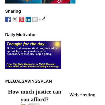
Sharing
by
Daily Motivator
#LEGALSAVINGSPLAN
Web Hosting