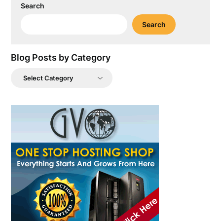
Search
Search
Blog Posts by Category
Blog
Posts
by
Category