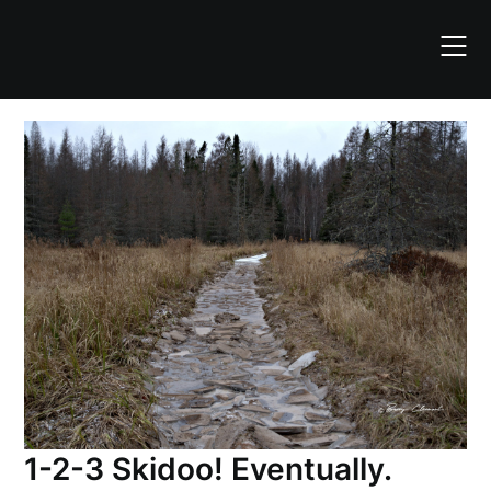
Skip
to
content
1-2-3 Skidoo! Eventually.