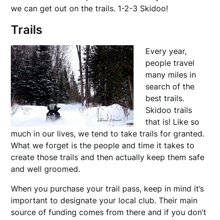
we can get out on the trails. 1-2-3 Skidoo!
Trails
Every year,
people travel
many miles in
search of the
best trails.
Skidoo trails
that is! Like so
much in our lives, we tend to take trails for granted.
What we forget is the people and time it takes to
create those trails and then actually keep them safe
and well groomed.
When you purchase your trail pass, keep in mind it’s
important to designate your local club. Their main
source of funding comes from there and if you don’t