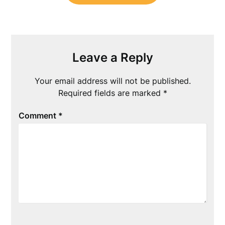
Leave a Reply
Your email address will not be published.
Required fields are marked
*
Comment
*