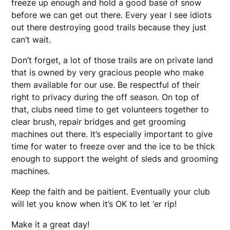
freeze up enough and hold a good base of snow
before we can get out there. Every year I see idiots
out there destroying good trails because they just
can’t wait.
Don’t forget, a lot of those trails are on private land
that is owned by very gracious people who make
them available for our use. Be respectful of their
right to privacy during the off season. On top of
that, clubs need time to get volunteers together to
clear brush, repair bridges and get grooming
machines out there. It’s especially important to give
time for water to freeze over and the ice to be thick
enough to support the weight of sleds and grooming
machines.
Keep the faith and be paitient. Eventually your club
will let you know when it’s OK to let ‘er rip!
Make it a great day!