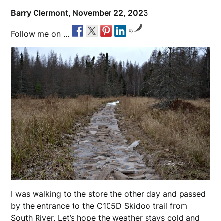
Barry Clermont,
November 22, 2023
by
Follow me on ...
I was walking to the store the other day and passed
by the entrance to the C105D Skidoo trail from
South River. Let’s hope the weather stays cold and