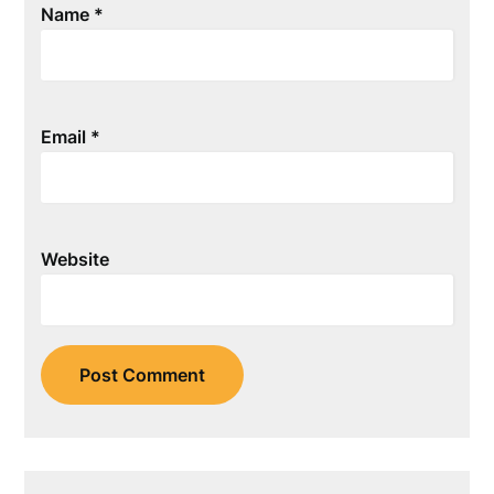
Name
*
Email
*
Website