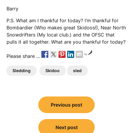
Barry
P.S. What am I thankful for today? I’m thankful for
Bombardier (Who makes great Skidoos!), Near North
Snowdrifters (My local club.) and the OFSC that
pulls it all together. What are you thankful for today?
by
Please share ...
Sledding
Skidoo
sled
Post
Previous post
navigation
Next post