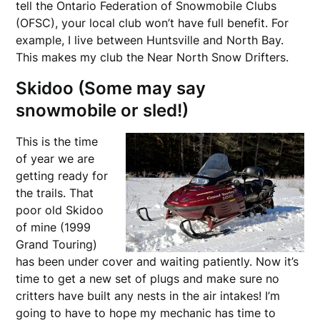
tell the Ontario Federation of Snowmobile Clubs
(OFSC), your local club won’t have full benefit. For
example, I live between Huntsville and North Bay.
This makes my club the Near North Snow Drifters.
Skidoo (Some may say
snowmobile or sled!)
This is the time
of year we are
getting ready for
the trails. That
poor old Skidoo
of mine (1999
Grand Touring)
has been under cover and waiting patiently. Now it’s
time to get a new set of plugs and make sure no
critters have built any nests in the air intakes! I’m
going to have to hope my mechanic has time to