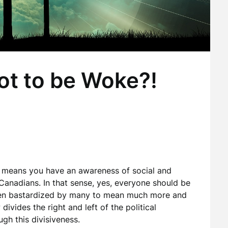
ot to be Woke?!
 means you have an awareness of social and
/Canadians. In that sense, yes, everyone should be
een bastardized by many to mean much more and
ivides the right and left of the political
ugh this divisiveness.