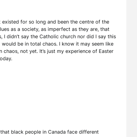
t existed for so long and been the centre of the
ues as a society, as imperfect as they are, that
 I didn’t say the Catholic church nor did I say this
ty would be in total chaos. I know it may seem like
t in chaos, not yet. It’s just my experience of Easter
oday.
that black people in Canada face different