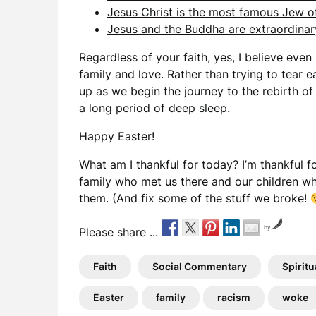
Jesus Christ is the most famous Jew of 
Jesus and the Buddha are extraordinary
Regardless of your faith, yes, I believe even 
family and love. Rather than trying to tear e
up as we begin the journey to the rebirth of
a long period of deep sleep.
Happy Easter!
What am I thankful for today? I’m thankful f
family who met us there and our children wh
them. (And fix some of the stuff we broke!
by
Please share ...
Faith
Social Commentary
Spiritu
Easter
family
racism
woke