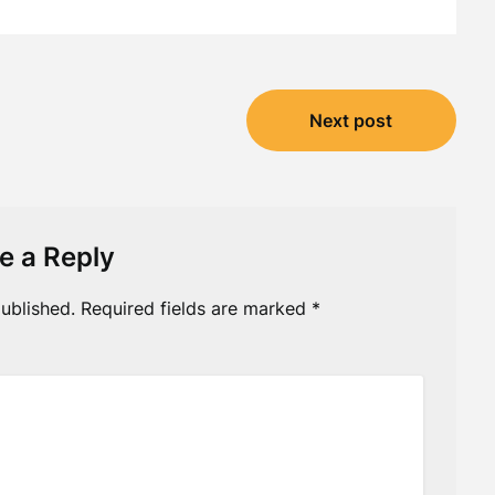
Next post
e a Reply
ublished.
Required fields are marked
*