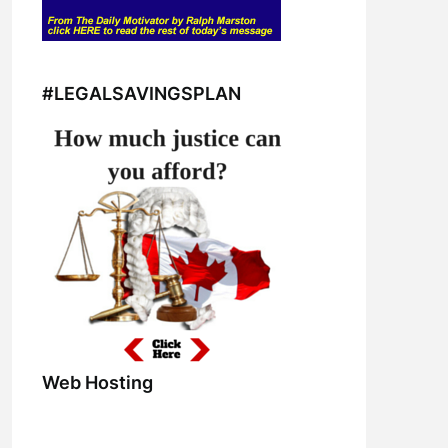
#LEGALSAVINGSPLAN
Web Hosting