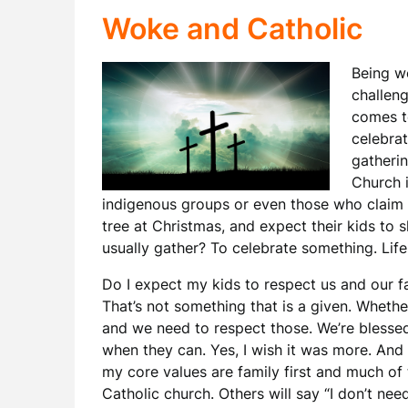
Woke and Catholic
Being wo
challeng
comes to
celebrat
gatherin
Church i
indigenous groups or even those who claim t
tree at Christmas, and expect their kids to 
usually gather? To celebrate something. Life,
Do I expect my kids to respect us and our f
That’s not something that is a given. Whether
and we need to respect those. We’re blessed t
when they can. Yes, I wish it was more. And t
my core values are family first and much of t
Catholic church. Others will say “I don’t need