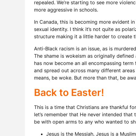
repealed. We’re starting to see more violen
more aggressive in schools.
In Canada, this is becoming more evident in
sexual identity. I think it’s not quite as pol
structure making it a little harder to create t
Anti-Black racism is an issue, as is murder
The shame is wokeism as originally defined a
has now become an all encompassing term for
and spread out across many different areas a
means, be woke. But more than that, be awar
Back to Easter!
This is a time that Christians are thankful fo
let’s remember that He never intended that t
be with open arms to any who wanted to sha
Jesus is the Messiah. Jesus is a Muslim