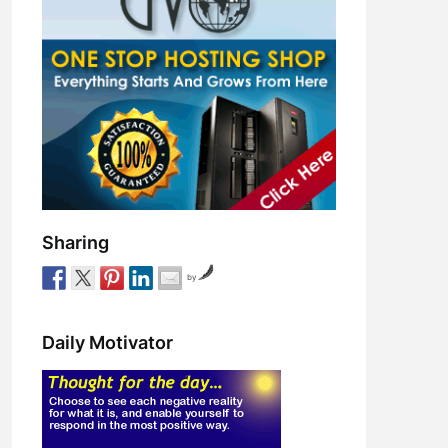
Sharing
by
Daily Motivator