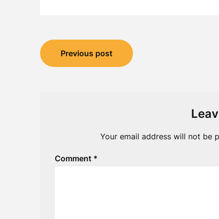
Post
Previous post
navigation
Leav
Your email address will not be p
Comment
*