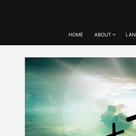
Skip
to
content
HOME
ABOUT
LAN