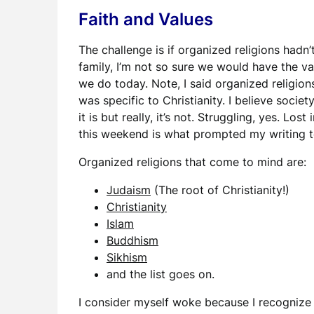
Faith and Values
The challenge is if organized religions hadn’
family, I’m not so sure we would have the val
we do today. Note, I said organized religions,
was specific to Christianity. I believe socie
it is but really, it’s not. Struggling, yes. Los
this weekend is what prompted my writing t
Organized religions that come to mind are:
Judaism
(The root of Christianity!)
Christianity
Islam
Buddhism
Sikhism
and the list goes on.
I consider myself woke because I recognize 