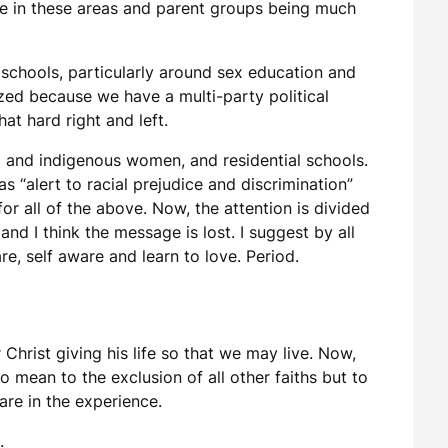
ce in these areas and parent groups being much
 schools, particularly around sex education and
arized because we have a multi-party political
hat hard right and left.
ed and indigenous women, and residential schools.
s “alert to racial prejudice and discrimination”
 all of the above. Now, the attention is divided
nd I think the message is lost. I suggest by all
e, self aware and learn to love. Period.
r Christ giving his life so that we may live. Now,
o mean to the exclusion of all other faiths but to
re in the experience.
.