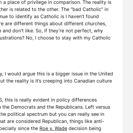
 a place of privilege in comparison. The reality is
er is related to the other. The “bad Catholic” in
nue to identify as Catholic is I haven’t found
e are different things about different churches,
e and don’t like. So, if they’re not perfect, why
rustrations? No, I choose to stay with my Catholic
y, I would argue this is a bigger issue in the United
ut the reality is it’s creeping into Canadian culture
S, this is really evident in policy differences
 the Democrats and the Republicans. Left versus
 the political spectrum but you can really see in
hat are considered Republican, things like anti-
pecially since the
Roe v. Wade
decision being