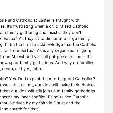
ke and Catholic at Easter is fraught with
es. It’s frustrating when a child raised Catholic
 a family gathering and insists “they don’t
e Easter”. As they sit to dinner at a large family
g. I’ll be the first to acknowledge that the Catholic
s far from perfect. As is any organized religion,
o be Atheist and yet still put presents under the
show up at family gatherings. And why do families
 death, and yes, faith.
aith? Yes. Do I expect them to be good Catholics?
 we like it or not, our kids will make their choices
hat our kids will still join us at family gatherings
here’s my inner conflict. Being raised Catholic,
hat is driven by my faith in Christ and the
 the church for that”.