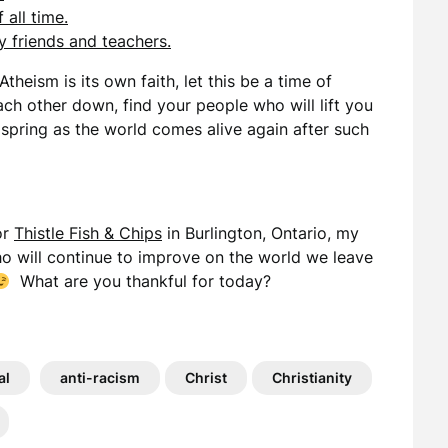
all time.
 friends and teachers.
Atheism is its own faith, let this be a time of
ach other down, find your people who will lift you
 spring as the world comes alive again after such
or
Thistle Fish & Chips
in Burlington, Ontario, my
o will continue to improve on the world we leave
What are you thankful for today?
al
anti-racism
Christ
Christianity