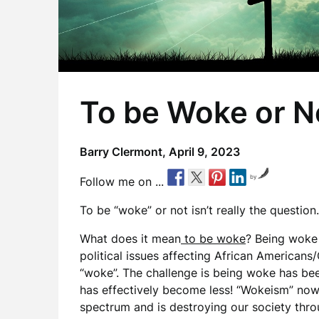
To be Woke or N
Barry Clermont,
April 9, 2023
by
Follow me on ...
To be “woke” or not isn’t really the question.
What does it mean
to be woke
? Being woke
political issues affecting African Americans
“woke”. The challenge is being woke has b
has effectively become less! “Wokeism” now d
spectrum and is destroying our society thro