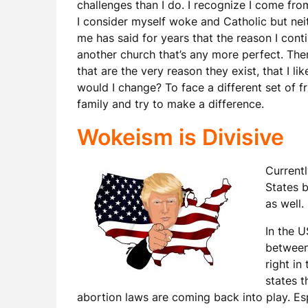
challenges than I do. I recognize I come from
I consider myself woke and Catholic but neith
me has said for years that the reason I conti
another church that’s any more perfect. Ther
that are the very reason they exist, that I lik
would I change? To face a different set of f
family and try to make a difference.
Wokeism is Divisive
Currentl
States b
as well.
In the U
between
right in
states t
abortion laws are coming back into play. Es