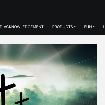
D ACKNOWLEDGEMENT
PRODUCTS
FUN