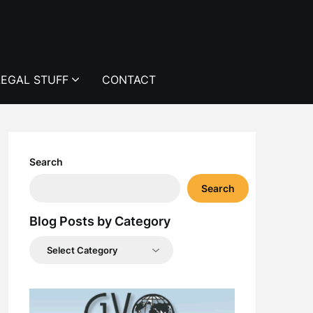
LEGAL STUFF
CONTACT
Search
Search
Blog Posts by Category
Blog
Posts
by
Category