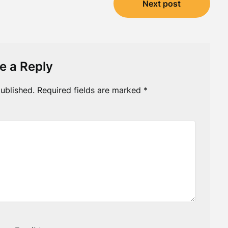
Next post
e a Reply
ublished.
Required fields are marked
*