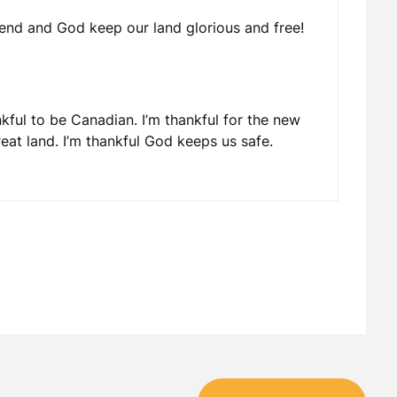
end and God keep our land glorious and free!
nkful to be Canadian. I’m thankful for the new
reat land. I’m thankful God keeps us safe.