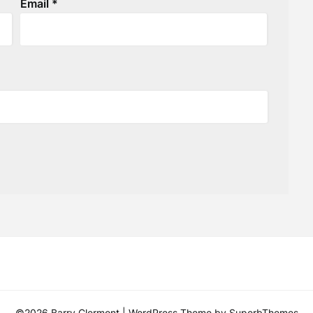
Email
*
©2026 Barry Clermont
| WordPress Theme by
SuperbThemes