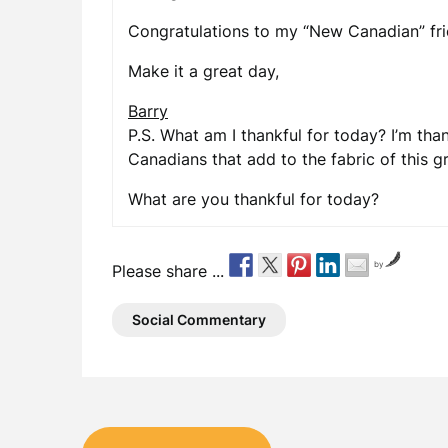
Congratulations to my “New Canadian” fri
Make it a great day,
Barry
P.S. What am I thankful for today? I’m tha
Canadians that add to the fabric of this g
What are you thankful for today?
by
Please share ...
Social Commentary
Post