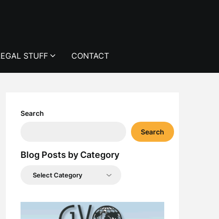
LEGAL STUFF
CONTACT
Search
Search
Blog Posts by Category
Blog
Posts
by
Category