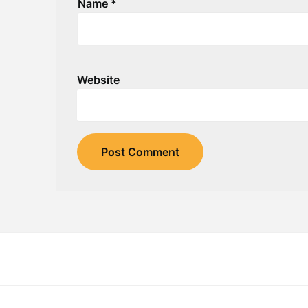
Name
*
Website