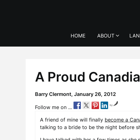
Skip
to
content
HOME
ABOUT
LAN
A Proud Canadia
Barry Clermont,
January 26, 2012
by
Follow me on ...
A friend of mine will finally
become a Cana
talking to a bride to be the night before 
I have talked with her a few times as she 