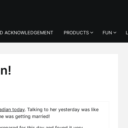
D ACKNOWLEDGEMENT
PRODUCTS
FUN
n!
dian today
. Talking to her yesterday was like
she was getting married!
prepared for this day and found it very