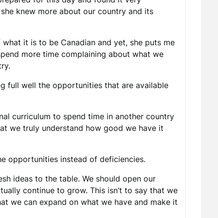
, she knew more about our country and its
f what it is to be Canadian and yet, she puts me
 spend more time complaining about what we
ry.
full well the opportunities that are available
nal curriculum to spend time in another country
that we truly understand how good we have it
e opportunities instead of deficiencies.
sh ideas to the table. We should open our
ally continue to grow. This isn’t to say that we
 that we can expand on what we have and make it