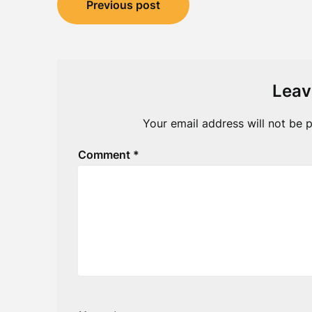
Previous post
navigation
Leav
Your email address will not be p
Comment
*