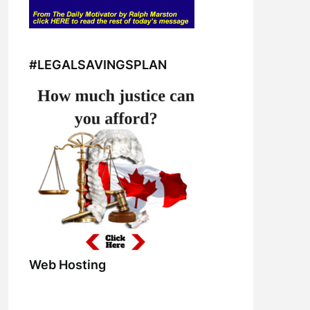
#LEGALSAVINGSPLAN
Web Hosting