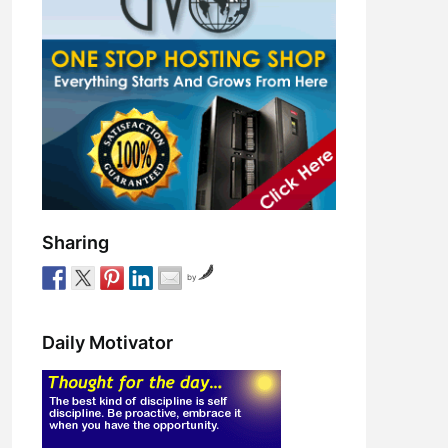
Sharing
by
Daily Motivator