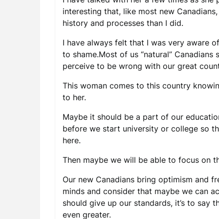
interesting that, like most new Canadians
history and processes than I did.
I have always felt that I was very aware o
to shame.Most of us “natural” Canadians
perceive to be wrong with our great count
This woman comes to this country knowing 
to her.
Maybe it should be a part of our educatio
before we start university or college so 
here.
Then maybe we will be able to focus on th
Our new Canadians bring optimism and fre
minds and consider that maybe we can actu
should give up our standards, it’s to say
even greater.