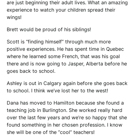
are just beginning their adult lives. What an amazing
experience to watch your children spread their
wings!
Brett would be proud of his siblings!
Scott is “finding himself” through much more
positive experiences. He has spent time in Quebec
where he learned some French, that was his goal
there and is now going to Jasper, Alberta before he
goes back to school.
Ashley is out in Calgary again before she goes back
to school. I think we’ve lost her to the west!
Dana has moved to Hamilton because she found a
teaching job in Burlington. She worked really hard
over the last few years and we’re so happy that she
found something in her chosen profession. I know
she will be one of the “cool” teachers!