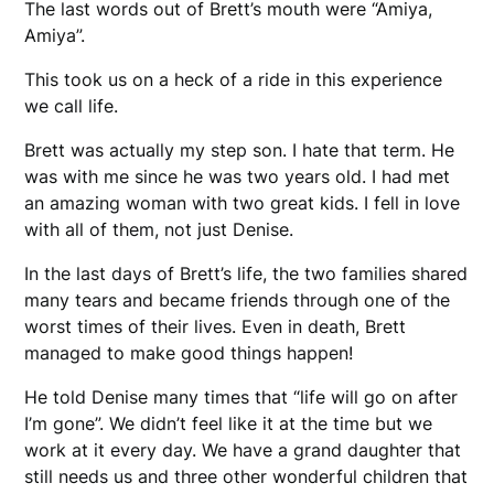
The last words out of Brett’s mouth were “Amiya,
Amiya”.
This took us on a heck of a ride in this experience
we call life.
Brett was actually my step son. I hate that term. He
was with me since he was two years old. I had met
an amazing woman with two great kids. I fell in love
with all of them, not just Denise.
In the last days of Brett’s life, the two families shared
many tears and became friends through one of the
worst times of their lives. Even in death, Brett
managed to make good things happen!
He told Denise many times that “life will go on after
I’m gone”. We didn’t feel like it at the time but we
work at it every day. We have a grand daughter that
still needs us and three other wonderful children that