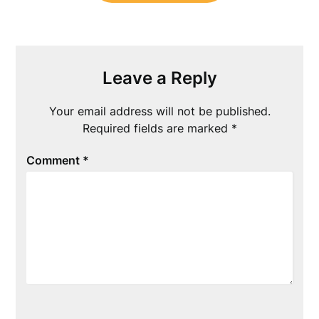
Leave a Reply
Your email address will not be published.
Required fields are marked
*
Comment
*