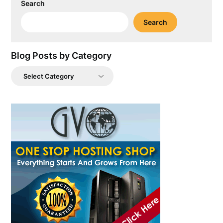
Search
Search
Blog Posts by Category
Blog
Posts
by
Category