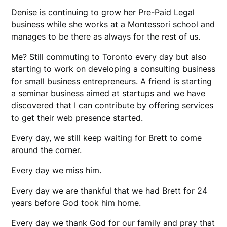
Denise is continuing to grow her Pre-Paid Legal
business while she works at a Montessori school and
manages to be there as always for the rest of us.
Me? Still commuting to Toronto every day but also
starting to work on developing a consulting business
for small business entrepreneurs. A friend is starting
a seminar business aimed at startups and we have
discovered that I can contribute by offering services
to get their web presence started.
Every day, we still keep waiting for Brett to come
around the corner.
Every day we miss him.
Every day we are thankful that we had Brett for 24
years before God took him home.
Every day we thank God for our family and pray that