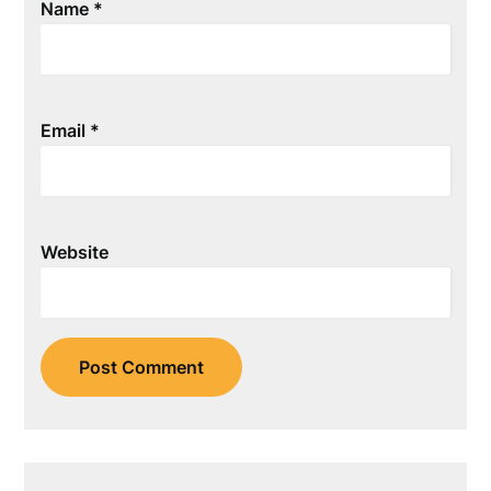
Name
*
Email
*
Website