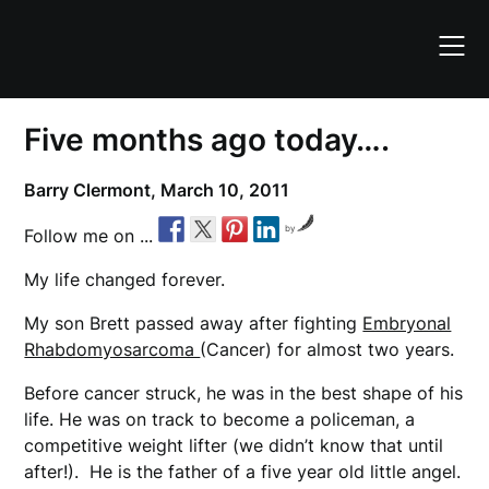
Skip
to
content
Five months ago today….
Barry Clermont,
March 10, 2011
by
Follow me on ...
My life changed forever.
My son Brett passed away after fighting
Embryonal
Rhabdomyosarcoma
(Cancer) for almost two years.
Before cancer struck, he was in the best shape of his
life. He was on track to become a policeman, a
competitive weight lifter (we didn’t know that until
after!). He is the father of a five year old little angel.