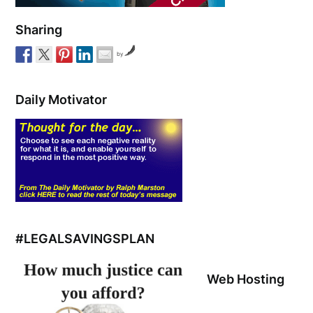
Sharing
by
Daily Motivator
#LEGALSAVINGSPLAN
Web Hosting