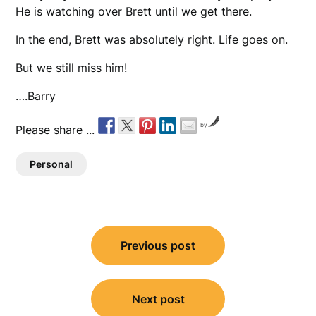
He is watching over Brett until we get there.
In the end, Brett was absolutely right. Life goes on.
But we still miss him!
….Barry
by
Please share ...
Personal
Post
Previous post
navigation
Next post