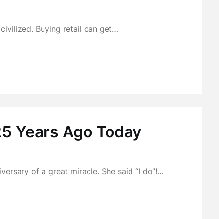
 civilized. Buying retail can get…
25 Years Ago Today
ersary of a great miracle. She said “I do”!…