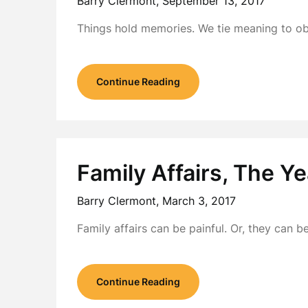
Barry Clermont,
September 13, 2017
Things hold memories. We tie meaning to o
Continue Reading
Family Affairs, The Y
Barry Clermont,
March 3, 2017
Family affairs can be painful. Or, they can
Continue Reading