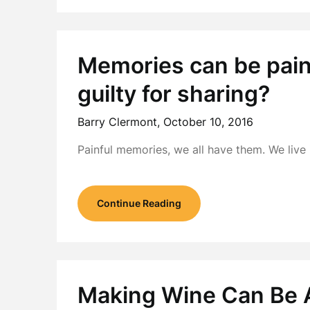
Memories can be painf
guilty for sharing?
Barry Clermont,
October 10, 2016
Painful memories, we all have them. We live
Continue Reading
Making Wine Can Be A