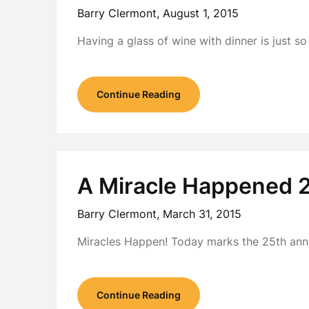
Barry Clermont,
August 1, 2015
Having a glass of wine with dinner is just so
Continue Reading
A Miracle Happened 
Barry Clermont,
March 31, 2015
Miracles Happen! Today marks the 25th anniv
Continue Reading