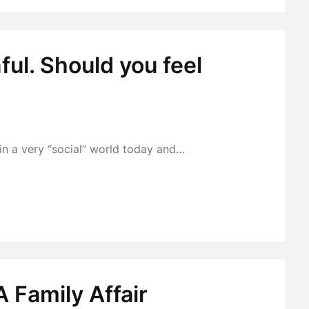
ul. Should you feel
 in a very “social” world today and…
 Family Affair