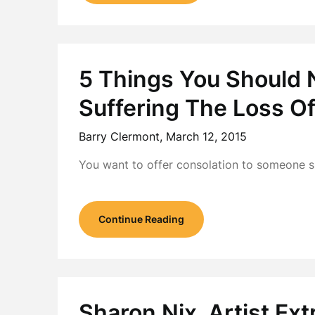
5 Things You Should
Suffering The Loss Of
Barry Clermont,
March 12, 2015
You want to offer consolation to someone su
Continue Reading
Sharon Nix, Artist Ext