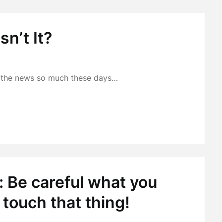
sn’t It?
in the news so much these days…
 Be careful what you
 touch that thing!