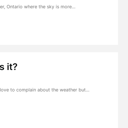
r, Ontario where the sky is more…
s it?
t love to complain about the weather but…