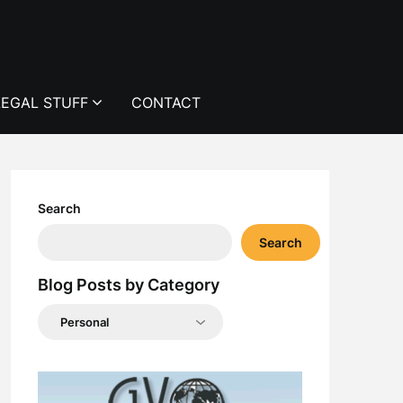
LEGAL STUFF
CONTACT
Search
Search
Blog Posts by Category
Blog
Posts
by
Category