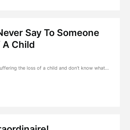
 Never Say To Someone
 A Child
ffering the loss of a child and don’t know what…
raordinaire!