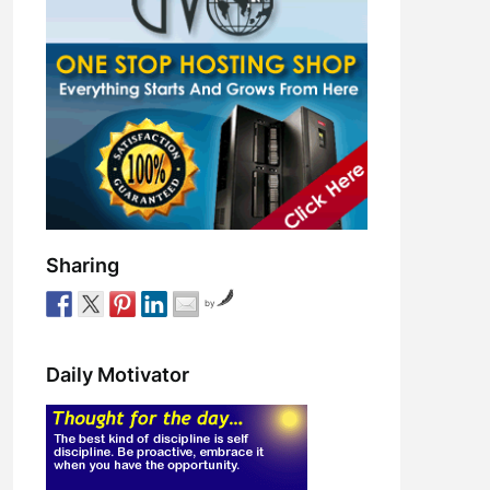
Sharing
by
Daily Motivator