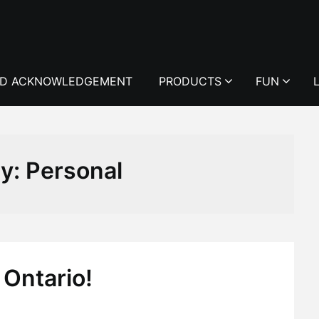
D ACKNOWLEDGEMENT
PRODUCTS
FUN
ry:
Personal
 Ontario!