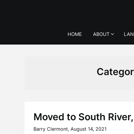
Skip
to
content
HOME
ABOUT
LAN
Catego
Moved to South River,
Barry Clermont,
August 14, 2021