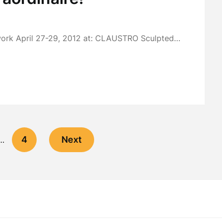
work April 27-29, 2012 at: CLAUSTRO Sculpted…
4
Next
…