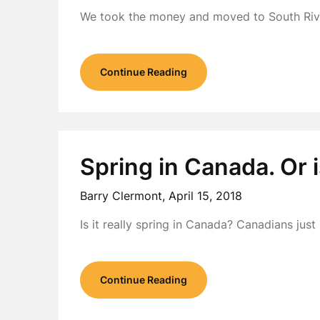
We took the money and moved to South Rive
Continue Reading
Spring in Canada. Or i
Barry Clermont,
April 15, 2018
Is it really spring in Canada? Canadians jus
Continue Reading