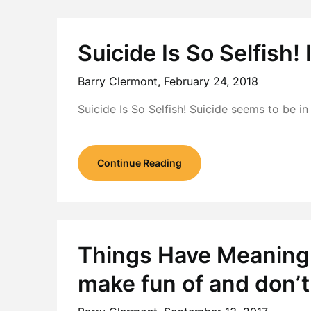
Suicide Is So Selfish! I
Barry Clermont,
February 24, 2018
Suicide Is So Selfish! Suicide seems to be 
Continue Reading
Things Have Meaning:
make fun of and don’t