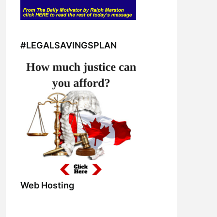
#LEGALSAVINGSPLAN
Web Hosting