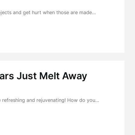
bjects and get hurt when those are made…
ears Just Melt Away
 be refreshing and rejuvenating! How do you…