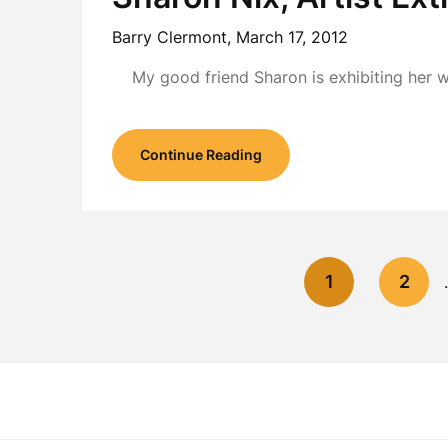
Barry Clermont,
March 17, 2012
My good friend Sharon is exhibiting her 
Continue Reading
1
2