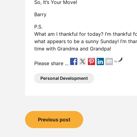
So, It’s Your Move!
Barry
P.S.
What am I thankful for today? I’m thankful f
what appears to be a sunny Sunday! I’m than
time with Grandma and Grandpa!
by
Please share ...
Personal Development
Post
Previous post
navigation