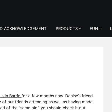
D ACKNOWLEDGEMENT
PRODUCTS
FUN
s in Barrie
for a few months now. Denise’s friend
of our friends attending as well as having made
red of the “same old”, you should check it out.