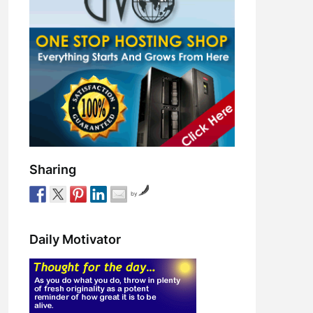
Sharing
by
Daily Motivator