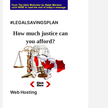
#LEGALSAVINGSPLAN
Web Hosting