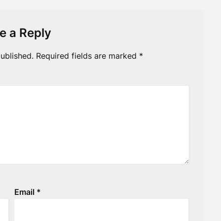
e a Reply
ublished.
Required fields are marked
*
Email
*