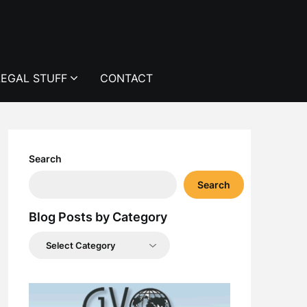
LEGAL STUFF
CONTACT
Search
Search
Blog Posts by Category
Blog
Posts
by
Category