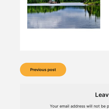
Post
Previous post
navigation
Leav
Your email address will not be p