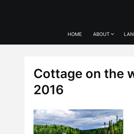
Skip
to
content
HOME
ABOUT
LAN
Cottage on the w
2016