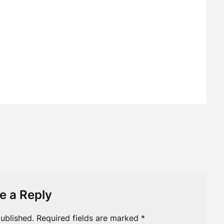
e a Reply
ublished.
Required fields are marked
*