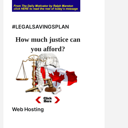
#LEGALSAVINGSPLAN
Web Hosting