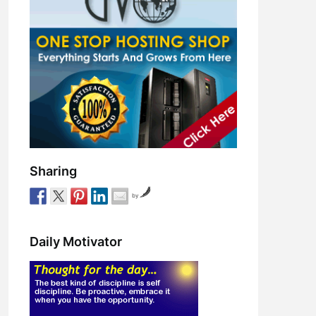
Sharing
by
Daily Motivator