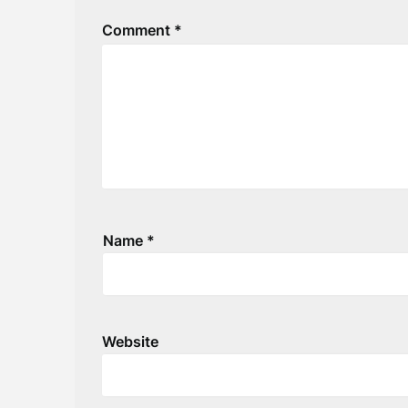
Comment
*
Name
*
Website