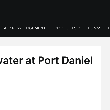
D ACKNOWLEDGEMENT
PRODUCTS
FUN
ater at Port Daniel