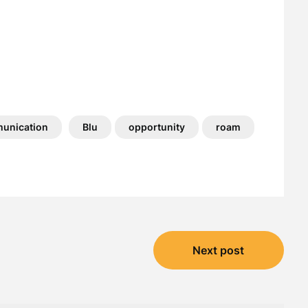
unication
Blu
opportunity
roam
Next post