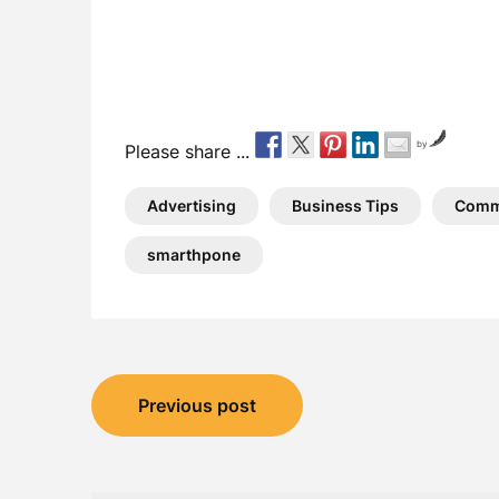
by
Please share ...
Advertising
Business Tips
Comm
smarthpone
Post
Previous post
navigation