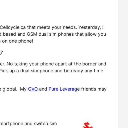
ellcycle.ca that meets your needs. Yesterday, I
d based and GSM dual sim phones that allow you
s on one phone!
y
?
r. No taking your phone apart at the border and
Pick up a dual sim phone and be ready any time
re global. My
GVO
and
Pure Leverag
e
friends may
smartphone and switch sim