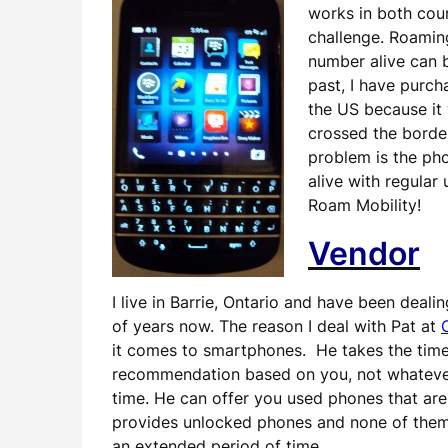
works in both coun
challenge. Roamin
number alive can b
past, I have purc
the US because it
crossed the border
problem is the ph
alive with regular
Roam Mobility!
Vendor
I live in Barrie, Ontario and have been deali
of years now. The reason I deal with Pat at
it comes to smartphones. He takes the time
recommendation based on you, not whatever a
time. He can offer you used phones that are 
provides unlocked phones and none of them r
an extended period of time.