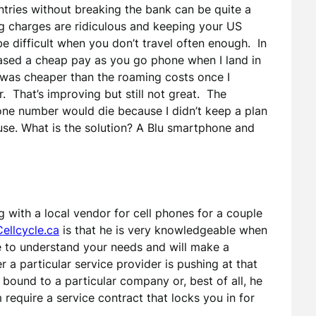
tries without breaking the bank can be quite a
g charges are ridiculous and keeping your US
e difficult when you don’t travel often enough. In
hased a cheap pay as you go phone when I land in
 was cheaper than the roaming costs once I
. That’s improving but still not great. The
one number would die because I didn’t keep a plan
 use. What is the solution? A Blu smartphone and
ng with a local vendor for cell phones for a couple
Cellcycle.ca
is that he is very knowledgeable when
 to understand your needs and will make a
 particular service provider is pushing at that
bound to a particular company or, best of all, he
equire a service contract that locks you in for