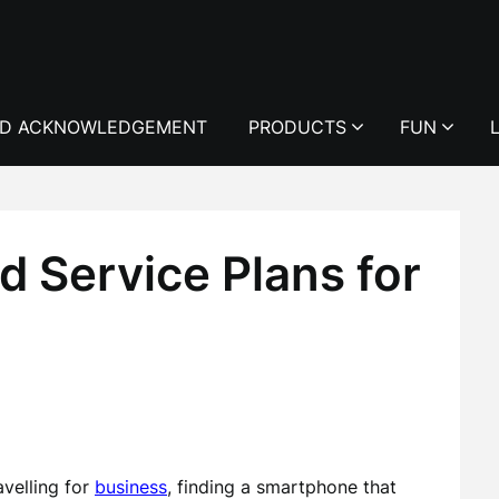
D ACKNOWLEDGEMENT
PRODUCTS
FUN
 Service Plans for
avelling for
business
, finding a smartphone that