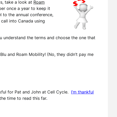
ts, take a look at
Roam
er once a year to keep it
el to the annual conference,
n call into Canada using
u understand the terms and choose the one that
Blu and Roam Mobility! (No, they didn’t pay me
ful for Pat and John at Cell Cycle.
I’m thankful
the time to read this far.