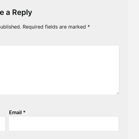
e a Reply
ublished.
Required fields are marked
*
Email
*