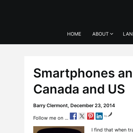
Skip
to
content
HOME
ABOUT
LAN
Smartphones and
Canada and US
Barry Clermont,
December 23, 2014
by
Follow me on ...
I find that when tr