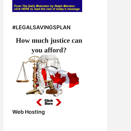
#LEGALSAVINGSPLAN
Web Hosting