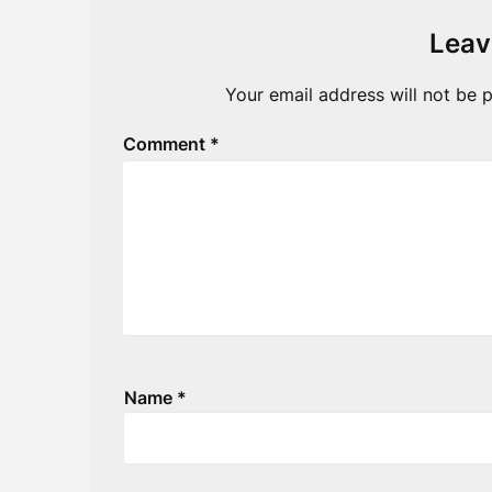
Leav
Your email address will not be p
Comment
*
Name
*