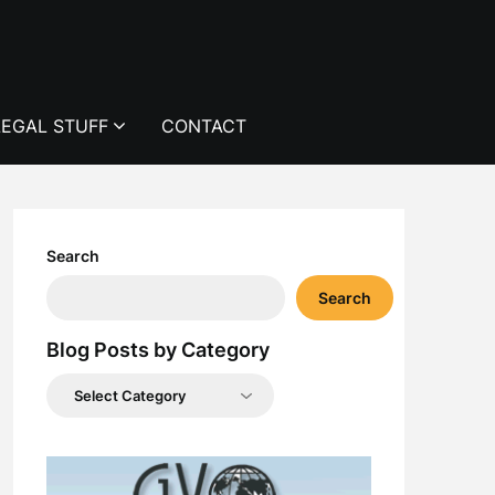
LEGAL STUFF
CONTACT
Search
Search
Blog Posts by Category
Blog
Posts
by
Category