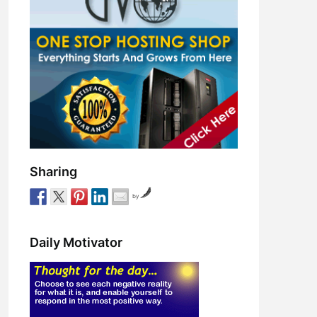
Sharing
by
Daily Motivator