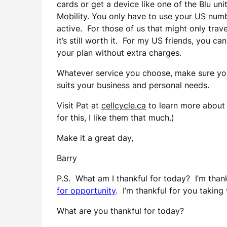
cards or get a device like one of the Blu uni
Mobility
. You only have to use your US numb
active. For those of us that might only trav
it’s still worth it. For my US friends, you ca
your plan without extra charges.
Whatever service you choose, make sure yo
suits your business and personal needs.
Visit Pat at
cellcycle.ca
to learn more about 
for this, I like them that much.)
Make it a great day,
Barry
P.S. What am I thankful for today? I’m thank
for opportunity
. I’m thankful for you taking 
What are you thankful for today?