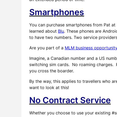
Smartphones
You can purchase smartphones from Pat at C
learned about
Blu
. These phones are Androi
to have two numbers. Two service provider
Are you part of a
MLM business opportunit
Imagine, a Canadian number and a US numbe
switching sim cards. No roaming charges. 
you cross the boarder.
By the way, this applies to travellers who a
want to look at this!
No Contract Service
Whether you choose to use your existing #