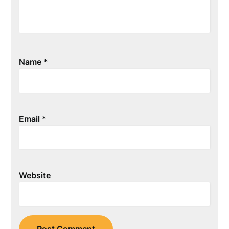
Name
*
Email
*
Website