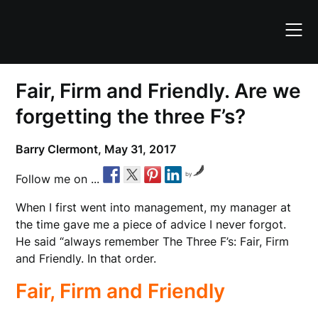
Skip
to
content
Fair, Firm and Friendly. Are we
forgetting the three F’s?
Barry Clermont,
May 31, 2017
by
Follow me on ...
When I first went into management, my manager at
the time gave me a piece of advice I never forgot.
He said “always remember The Three F’s: Fair, Firm
and Friendly. In that order.
Fair, Firm and Friendly