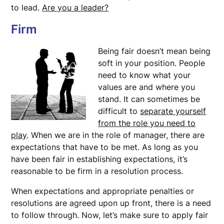
to lead.
Are you a leader?
Firm
Being fair doesn’t mean being
soft in your position. People
need to know what your
values are and where you
stand. It can sometimes be
difficult to
separate yourself
from the role you need to
play
. When we are in the role of manager, there are
expectations that have to be met. As long as you
have been fair in establishing expectations, it’s
reasonable to be firm in a resolution process.
When expectations and appropriate penalties or
resolutions are agreed upon up front, there is a need
to follow through. Now, let’s make sure to apply fair