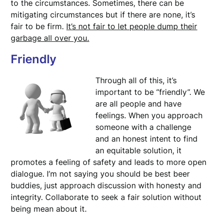
to the circumstances. Sometimes, there can be
mitigating circumstances but if there are none, it’s
fair to be firm.
It’s not fair to let people dump their
garbage all over you.
Friendly
Through all of this, it’s
important to be “friendly”. We
are all people and have
feelings. When you approach
someone with a challenge
and an honest intent to find
an equitable solution, it
promotes a feeling of safety and leads to more open
dialogue. I’m not saying you should be best beer
buddies, just approach discussion with honesty and
integrity. Collaborate to seek a fair solution without
being mean about it.