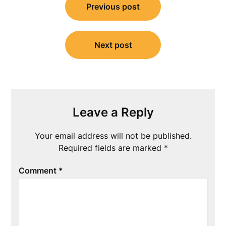
Previous post
navigation
Next post
Leave a Reply
Your email address will not be published.
Required fields are marked
*
Comment
*