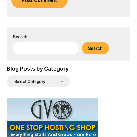
Search
Search
Blog Posts by Category
Blog
Posts
by
Category