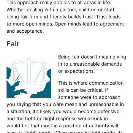
This approach really applies to all areas in life.
Whether dealing with a partner, children or staff,
being fair firm and friendly builds trust. Trust leads
to more open minds. Open minds lead to agreement
and acceptance.
Fair
Being fair doesn’t mean giving
in to unreasonable demands
or expectations.
This is where communication
skills can be critical.
If
someone were to approach
you saying that you were mean and unreasonable in
a situation, it’s likely you would become defensive
and the fight or flight response would kick in. I
would bet that most in a position of authority will
lean to “fight” mode. When we are in fight mode, it’s