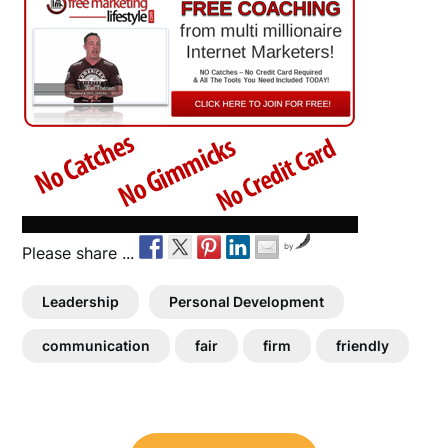
by
Please share ...
Leadership
Personal Development
communication
fair
firm
friendly
Post