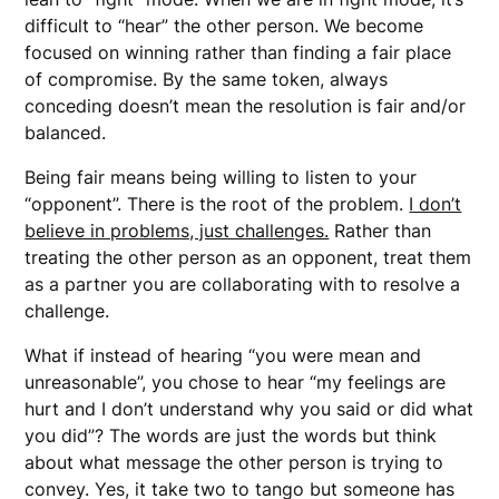
difficult to “hear” the other person. We become
focused on winning rather than finding a fair place
of compromise. By the same token, always
conceding doesn’t mean the resolution is fair and/or
balanced.
Being fair means being willing to listen to your
“opponent”. There is the root of the problem.
I don’t
believe in problems, just challenges.
Rather than
treating the other person as an opponent, treat them
as a partner you are collaborating with to resolve a
challenge.
What if instead of hearing “you were mean and
unreasonable”, you chose to hear “my feelings are
hurt and I don’t understand why you said or did what
you did”? The words are just the words but think
about what message the other person is trying to
convey. Yes, it take two to tango but someone has