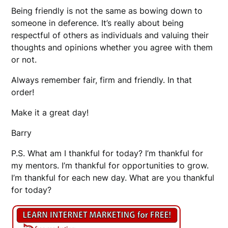
Being friendly is not the same as bowing down to
someone in deference. It’s really about being
respectful of others as individuals and valuing their
thoughts and opinions whether you agree with them
or not.
Always remember fair, firm and friendly. In that
order!
Make it a great day!
Barry
P.S. What am I thankful for today? I’m thankful for
my mentors. I’m thankful for opportunities to grow.
I’m thankful for each new day. What are you thankful
for today?