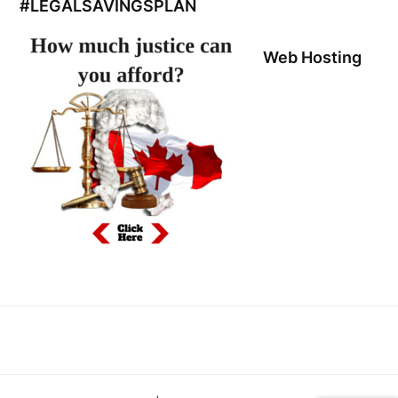
#LEGALSAVINGSPLAN
Web Hosting