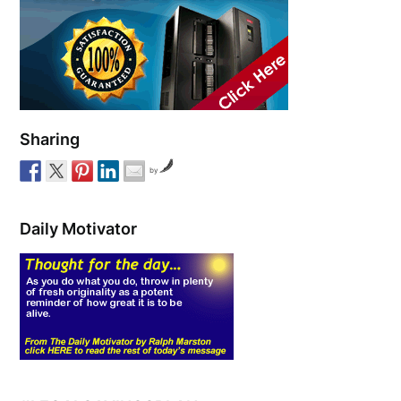
Sharing
by
Daily Motivator