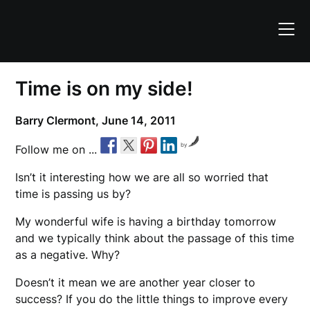
Skip
to
content
Time is on my side!
Barry Clermont,
June 14, 2011
by
Follow me on ...
Isn’t it interesting how we are all so worried that
time is passing us by?
My wonderful wife is having a birthday tomorrow
and we typically think about the passage of this time
as a negative. Why?
Doesn’t it mean we are another year closer to
success? If you do the little things to improve every