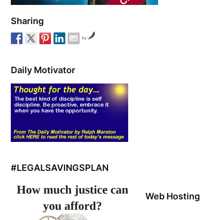
Sharing
by
Daily Motivator
#LEGALSAVINGSPLAN
Web Hosting