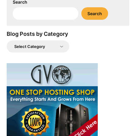
Search
Search
Blog Posts by Category
Blog
Posts
by
Category