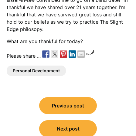
sister-in-law convinced me to go on a blind date! I’m
thankful we have shared over 21 years together. I’m
thankful that we have survived great loss and still
hold to our beliefs as we try to practice The Slight
Edge philosopy.
What are you thankful for today?
by
Please share ...
Personal Development
Post
Previous post
navigation
Next post