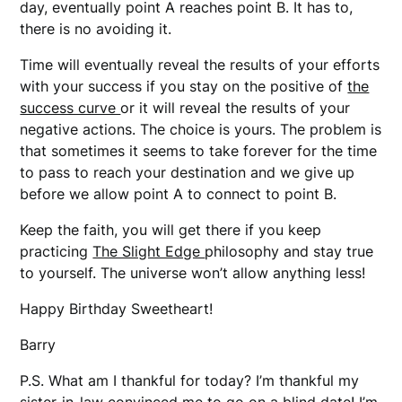
day, eventually point A reaches point B. It has to,
there is no avoiding it.
Time will eventually reveal the results of your efforts
with your success if you stay on the positive of
the
success curve
or it will reveal the results of your
negative actions. The choice is yours. The problem is
that sometimes it seems to take forever for the time
to pass to reach your destination and we give up
before we allow point A to connect to point B.
Keep the faith, you will get there if you keep
practicing
The Slight Edge
philosophy and stay true
to yourself. The universe won’t allow anything less!
Happy Birthday Sweetheart!
Barry
P.S. What am I thankful for today? I’m thankful my