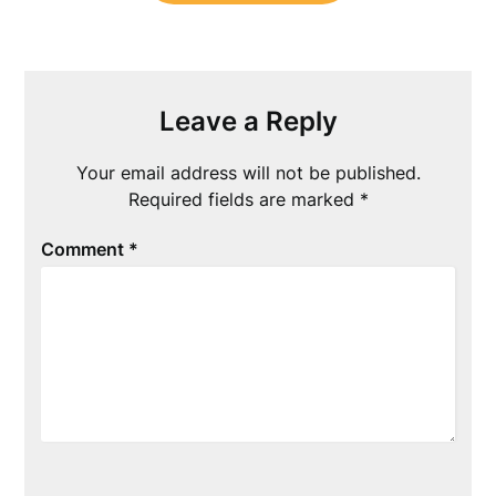
Leave a Reply
Your email address will not be published.
Required fields are marked
*
Comment
*