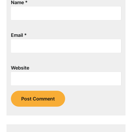
Name
*
Email
*
Website